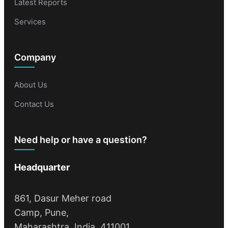
Latest Reports
Services
Company
About Us
Contact Us
Need help or have a question?
Headquarter
861, Dasur Meher road
Camp, Pune,
Maharashtra, India, 411001