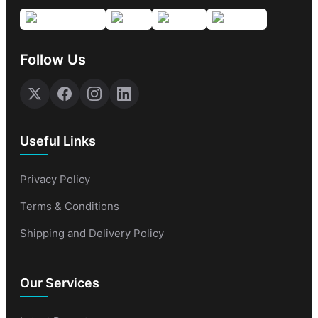
Follow Us
Useful Links
Privacy Policy
Terms & Conditions
Shipping and Delivery Policy
Our Services