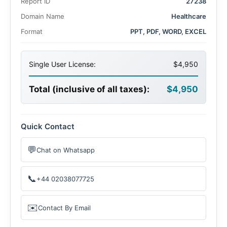
Report ID
27238
Domain Name
Healthcare
Format
PPT, PDF, WORD, EXCEL
Single User License:
$4,950
Total (inclusive of all taxes):
$4,950
Quick Contact
💬
Chat on Whatsapp
📞
+44 02038077725
✉️
Contact By Email