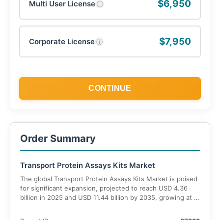
$6,950
Multi User License
ⓘ
$7,950
Corporate License
ⓘ
CONTINUE
Order Summary
Transport Protein Assays Kits Market
The global Transport Protein Assays Kits Market is poised
for significant expansion, projected to reach USD 4.36
billion in 2025 and USD 11.44 billion by 2035, growing at a
CAGR of 13.0% over the forecast period