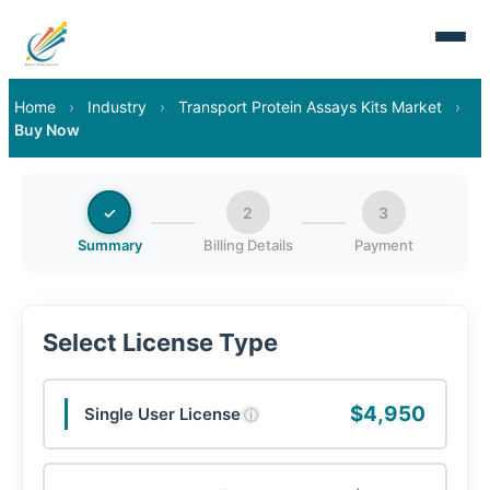
Home
›
Industry
›
Transport Protein Assays Kits Market
›
Buy Now
✓
2
3
Summary
Billing Details
Payment
Select License Type
$4,950
Single User License
ⓘ