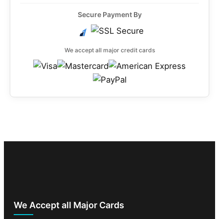
Secure Payment By
We accept all major credit cards
We Accept all Major Cards