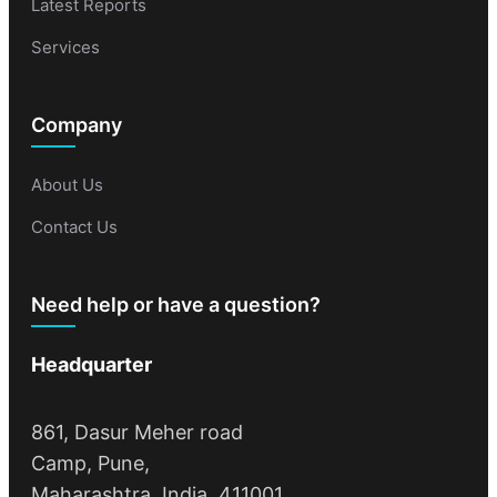
Latest Reports
Services
Company
About Us
Contact Us
Need help or have a question?
Headquarter
861, Dasur Meher road
Camp, Pune,
Maharashtra, India, 411001