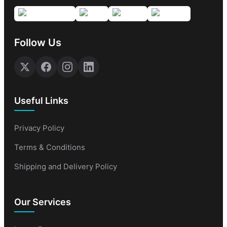
Follow Us
Useful Links
Privacy Policy
Terms & Conditions
Shipping and Delivery Policy
Our Services