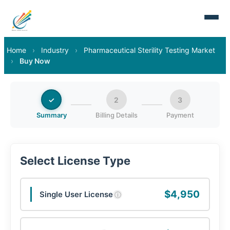
Home
›
Industry
›
Pharmaceutical Sterility Testing Market
›
Buy Now
✓
2
3
Summary
Billing Details
Payment
Select License Type
$4,950
Single User License
ⓘ