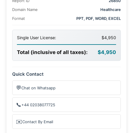
Report ID
26850
Domain Name
Healthcare
Format
PPT, PDF, WORD, EXCEL
Single User License:
$4,950
Total (inclusive of all taxes):
$4,950
Quick Contact
💬
Chat on Whatsapp
📞
+44 02038077725
✉️
Contact By Email