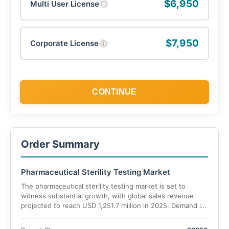
$6,950
Multi User License
ⓘ
$7,950
Corporate License
ⓘ
CONTINUE
Order Summary
Pharmaceutical Sterility Testing Market
The pharmaceutical sterility testing market is set to
witness substantial growth, with global sales revenue
projected to reach USD 1,251.7 million in 2025. Demand is
expected to grow at an accelerated CAGR of 12.8%