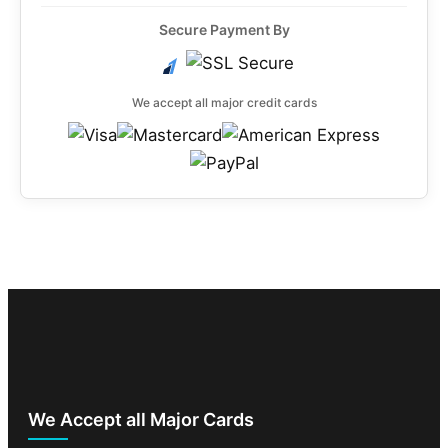
Secure Payment By
We accept all major credit cards
We Accept all Major Cards