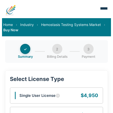
Home
›
Industry
›
Hemostasis Testing Systems Market
›
Buy Now
✓
2
3
Summary
Billing Details
Payment
Select License Type
$4,950
Single User License
ⓘ