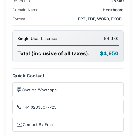
Report ID
26249
Domain Name
Healthcare
Format
PPT, PDF, WORD, EXCEL
Single User License:
$4,950
Total (inclusive of all taxes):
$4,950
Quick Contact
💬
Chat on Whatsapp
📞
+44 02038077725
✉️
Contact By Email