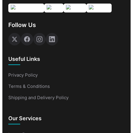
Follow Us
Useful Links
Privacy Policy
Terms & Conditions
Shipping and Delivery Policy
Our Services