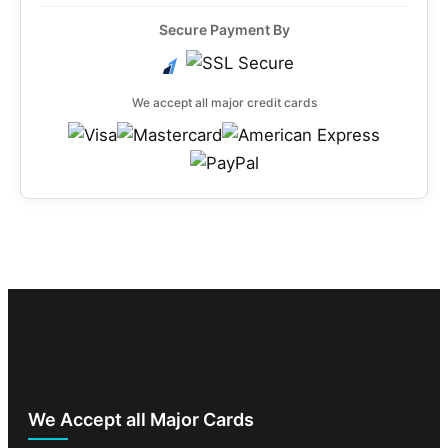
Secure Payment By
We accept all major credit cards
We Accept all Major Cards