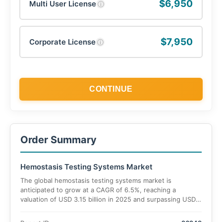
$6,950
Multi User License
ⓘ
$7,950
Corporate License
ⓘ
CONTINUE
Order Summary
Hemostasis Testing Systems Market
The global hemostasis testing systems market is
anticipated to grow at a CAGR of 6.5%, reaching a
valuation of USD 3.15 billion in 2025 and surpassing USD
5.4 billion by 2035.