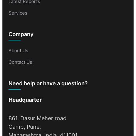
Latest Reports
Services
Company
About Us
Contact Us
Need help or have a question?
Headquarter
861, Dasur Meher road
Camp, Pune,
Maharashtra, India, 411001