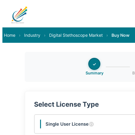
Home
›
Industry
›
Digital Stethoscope Market
›
Buy Now
✓
Summary
B
Select License Type
Single User License
ⓘ