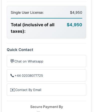
Single User License:
$4,950
Total (inclusive of all
$4,950
taxes):
Quick Contact
💬
Chat on Whatsapp
📞
+44 02038077725
✉️
Contact By Email
Secure Payment By