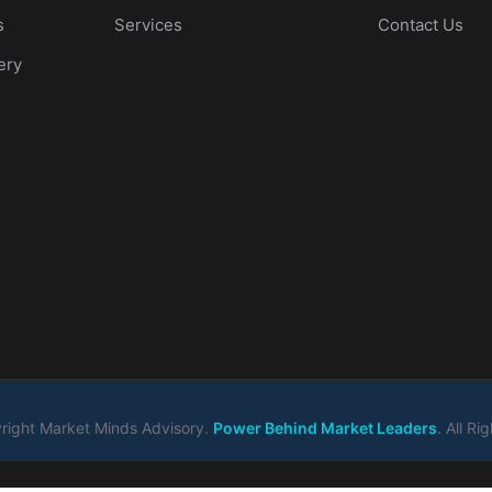
s
Services
Contact Us
ery
ight Market Minds Advisory.
Power Behind Market Leaders
. All R