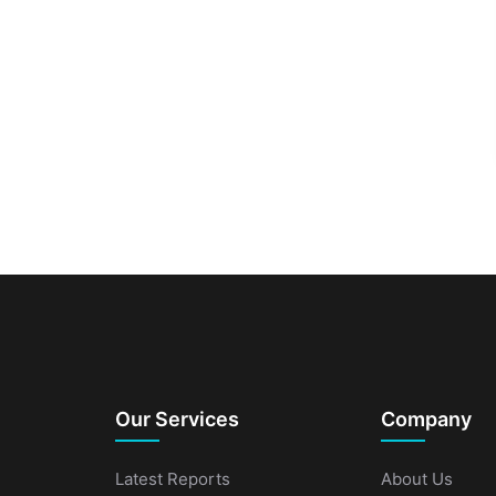
Our Services
Company
Latest Reports
About Us