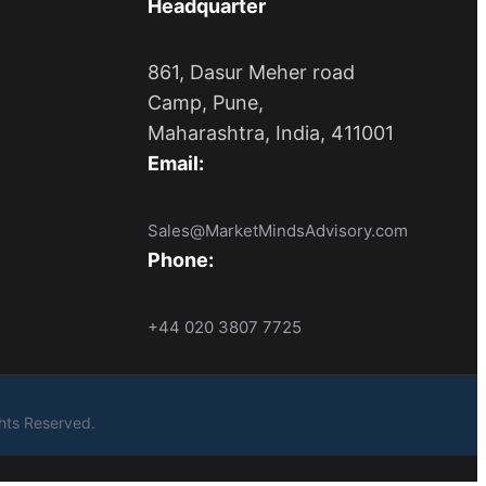
Headquarter
861, Dasur Meher road
Camp, Pune,
Maharashtra, India, 411001
Email:
Sales@MarketMindsAdvisory.com
Phone:
+44 020 3807 7725
ights Reserved.