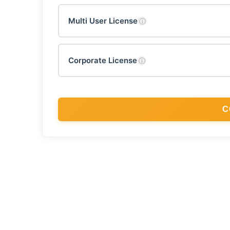
Multi User License
ⓘ
Corporate License
ⓘ
C