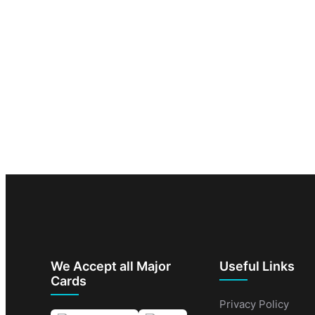
We Accept all Major
Useful Links
Cards
Privacy Policy