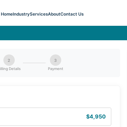
Home
Industry
Services
About
Contact Us
2
3
illing Details
Payment
$4,950