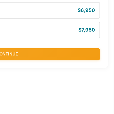
$6,950
$7,950
ONTINUE