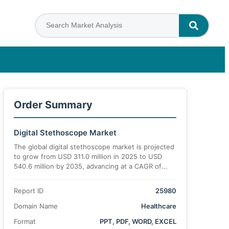
Order Summary
Digital Stethoscope Market
The global digital stethoscope market is projected
to grow from USD 311.0 million in 2025 to USD
540.6 million by 2035, advancing at a CAGR of
6.7%
Report ID
25980
Domain Name
Healthcare
Format
PPT, PDF, WORD, EXCEL