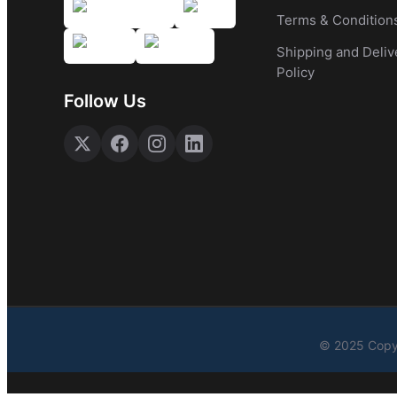
Terms & Condition
Shipping and Deliv
Policy
Follow Us
© 2025 Copyr