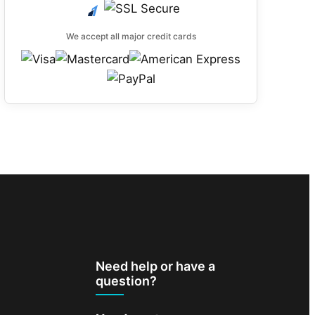
We accept all major credit cards
Need help or have a
question?