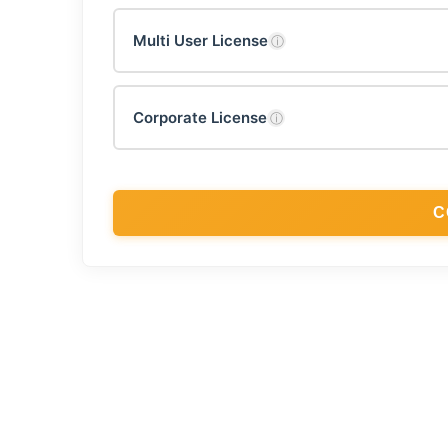
Multi User License
ⓘ
Corporate License
ⓘ
C