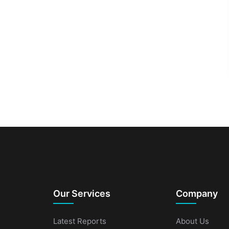
Our Services
Company
Latest Reports
About Us