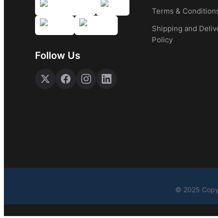
Terms & Condition
Shipping and Deliv
Policy
Follow Us
© 2025 Copyr