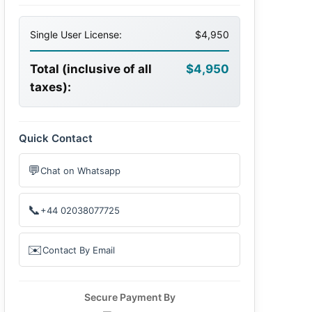
Single User License:
$4,950
Total (inclusive of all
$4,950
taxes):
Quick Contact
💬
Chat on Whatsapp
📞
+44 02038077725
✉️
Contact By Email
Secure Payment By