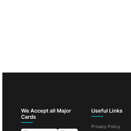
We Accept all Major
Useful Links
Cards
Privacy Policy