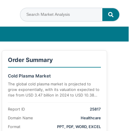
Order Summary
Cold Plasma Market
The global cold plasma market is projected to
grow exponentially, with its valuation expected to
rise from USD 3.47 billion in 2024 to USD 10.38
billion by 2034, registering a robust compound
annual growth rate (CAGR) of 15.3% during the
Report ID
25817
forecast period.
Domain Name
Healthcare
Format
PPT, PDF, WORD, EXCEL