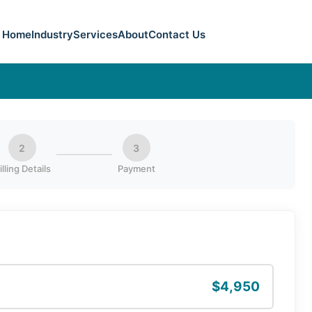
Home
Industry
Services
About
Contact Us
2
3
illing Details
Payment
$4,950