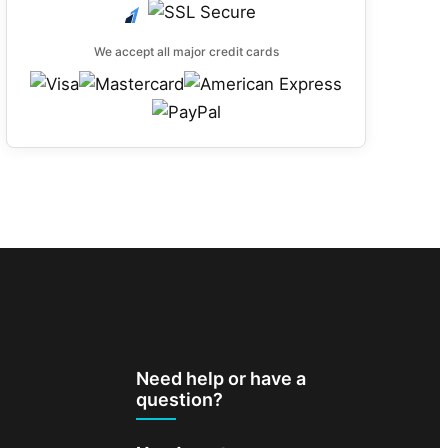
We accept all major credit cards
Need help or have a
question?