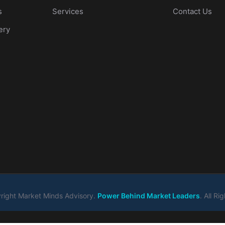
s
Services
Contact Us
ery
ight Market Minds Advisory.
Power Behind Market Leaders
. All R