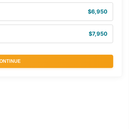
$6,950
$7,950
ONTINUE