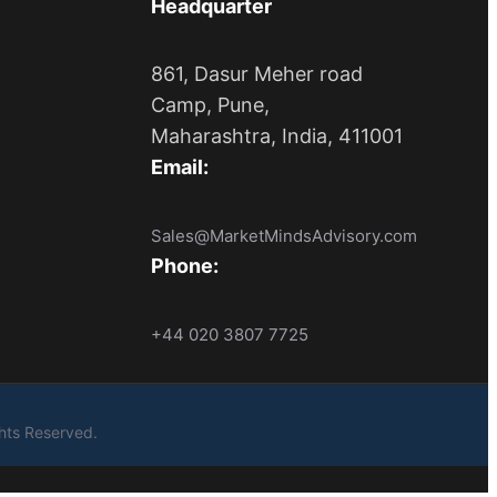
Headquarter
861, Dasur Meher road
Camp, Pune,
Maharashtra, India, 411001
Email:
Sales@MarketMindsAdvisory.com
Phone:
+44 020 3807 7725
ights Reserved.