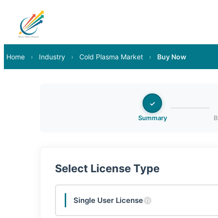
Home
›
Industry
›
Cold Plasma Market
›
Buy Now
✓
Summary
B
Select License Type
Single User License
ⓘ