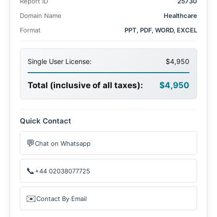
Report ID
25730
Domain Name
Healthcare
Format
PPT, PDF, WORD, EXCEL
Single User License:
$4,950
Total (inclusive of all taxes):
$4,950
Quick Contact
💬
Chat on Whatsapp
📞
+44 02038077725
✉️
Contact By Email