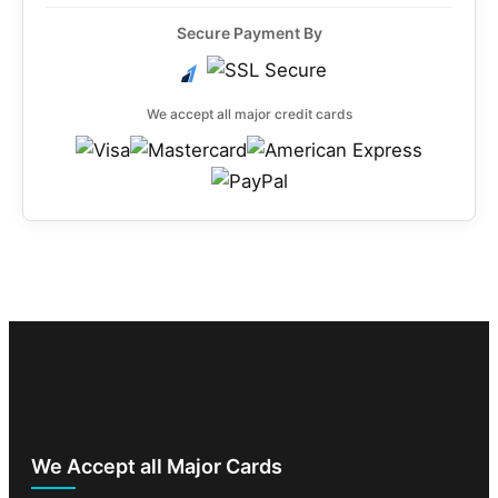
Secure Payment By
We accept all major credit cards
We Accept all Major Cards