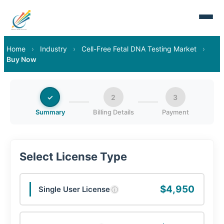
Home
›
Industry
›
Cell-Free Fetal DNA Testing Market
›
Buy Now
✓
2
3
Summary
Billing Details
Payment
Select License Type
$4,950
Single User License
ⓘ