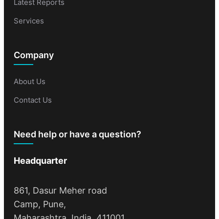
Latest Reports
Services
Company
About Us
Contact Us
Need help or have a question?
Headquarter
861, Dasur Meher road
Camp, Pune,
Maharashtra, India, 411001