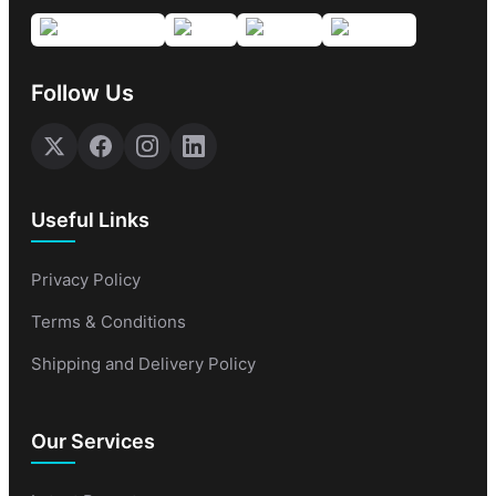
Follow Us
Useful Links
Privacy Policy
Terms & Conditions
Shipping and Delivery Policy
Our Services