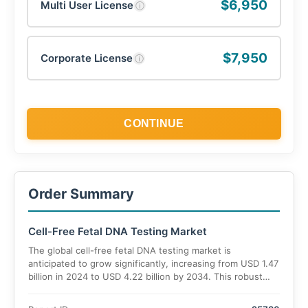
$6,950
Multi User License
ⓘ
$7,950
Corporate License
ⓘ
CONTINUE
Order Summary
Cell-Free Fetal DNA Testing Market
The global cell-free fetal DNA testing market is
anticipated to grow significantly, increasing from USD 1.47
billion in 2024 to USD 4.22 billion by 2034. This robust
growth, representing a CAGR of 11.9%,