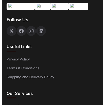
Follow Us
Useful Links
Privacy Policy
Terms & Conditions
Shipping and Delivery Policy
Our Services