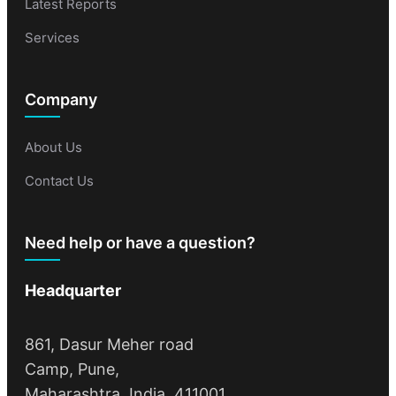
Latest Reports
Services
Company
About Us
Contact Us
Need help or have a question?
Headquarter
861, Dasur Meher road
Camp, Pune,
Maharashtra, India, 411001