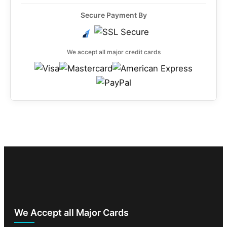
Secure Payment By
We accept all major credit cards
We Accept all Major Cards