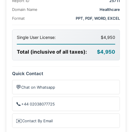
Report ID
25711
Domain Name
Healthcare
Format
PPT, PDF, WORD, EXCEL
Single User License:
$4,950
Total (inclusive of all taxes):
$4,950
Quick Contact
💬
Chat on Whatsapp
📞
+44 02038077725
✉️
Contact By Email