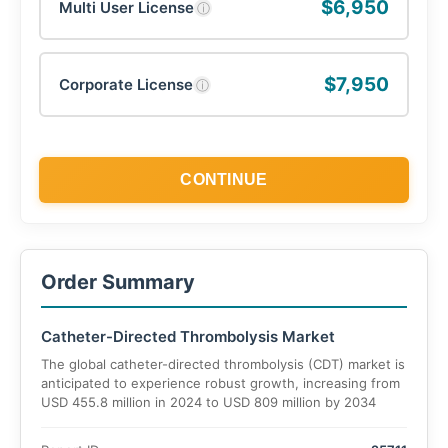
$6,950
Multi User License
ⓘ
$7,950
Corporate License
ⓘ
CONTINUE
Order Summary
Catheter-Directed Thrombolysis Market
The global catheter-directed thrombolysis (CDT) market is
anticipated to experience robust growth, increasing from
USD 455.8 million in 2024 to USD 809 million by 2034