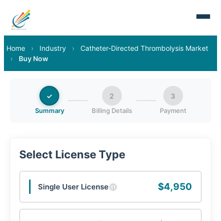
Home
›
Industry
›
Catheter-Directed Thrombolysis Market
›
Buy Now
✓
2
3
Summary
Billing Details
Payment
Select License Type
$4,950
Single User License
ⓘ