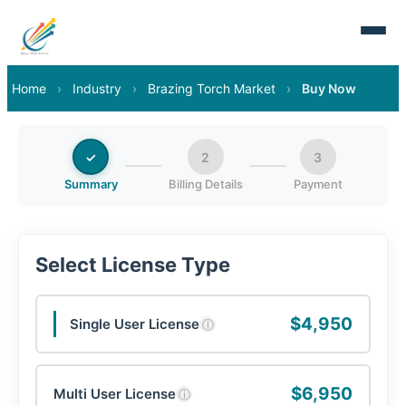
Home
›
Industry
›
Brazing Torch Market
›
Buy Now
✓
2
3
Summary
Billing Details
Payment
Select License Type
$4,950
Single User License
ⓘ
$6,950
Multi User License
ⓘ