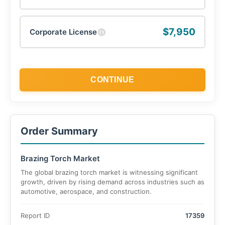
$7,950
Corporate License
ⓘ
CONTINUE
Order Summary
Brazing Torch Market
The global brazing torch market is witnessing significant
growth, driven by rising demand across industries such as
automotive, aerospace, and construction.
Report ID
17359