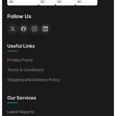
Follow Us
Useful Links
Privacy Policy
Terms & Conditions
Shipping and Delivery Policy
Our Services
Latest Reports