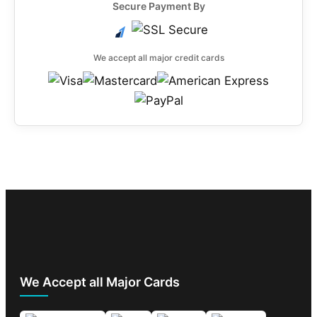
Secure Payment By
We accept all major credit cards
We Accept all Major Cards