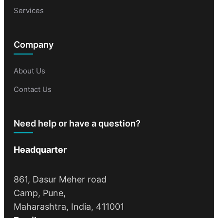
Services
Company
About Us
Contact Us
Need help or have a question?
Headquarter
861, Dasur Meher road
Camp, Pune,
Maharashtra, India, 411001