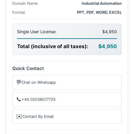
Domain Name
Industrial Automation
Format
PPT, PDF, WORD, EXCEL
Single User License:
$4,950
Total (inclusive of all taxes):
$4,950
Quick Contact
💬
Chat on Whatsapp
📞
+44 02038077725
✉️
Contact By Email