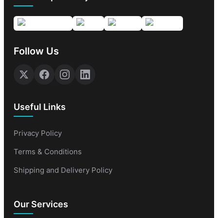
Follow Us
Useful Links
Privacy Policy
Terms & Conditions
Shipping and Delivery Policy
Our Services