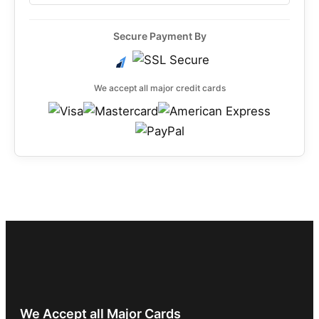
Secure Payment By
We accept all major credit cards
We Accept all Major Cards