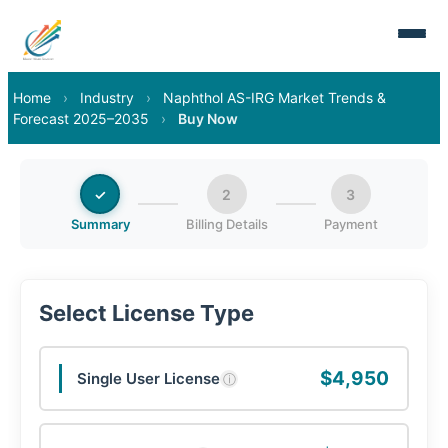
Home
›
Industry
›
Naphthol AS-IRG Market Trends &
Forecast 2025–2035
›
Buy Now
✓
2
3
Summary
Billing Details
Payment
Select License Type
$4,950
Single User License
ⓘ