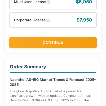
$6,950
Multi User License
ⓘ
$7,950
Corporate License
ⓘ
CONTINUE
Order Summary
Naphthol AS-IRG Market Trends & Forecast 2025–
2035
The global Naphthol AS-IRG market is poised for
significant growth, with an updated Compound Annual
Growth Rate (CAGR) of 6.9% from 2025 to 2035. The
market value is projected to rise from US$ 143.9 million in