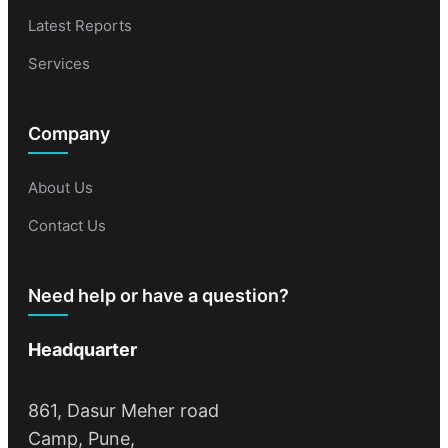
Latest Reports
Services
Company
About Us
Contact Us
Need help or have a question?
Headquarter
861, Dasur Meher road
Camp, Pune,