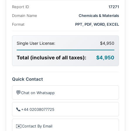
2025 to US$ 264.5 million by 2035. This growth is driven
Report ID
17271
by increasing demand across diverse applications such as
textile dyes, pigments, wood preservatives, and azoic
Domain Name
Chemicals & Materials
dyes.
Format
PPT, PDF, WORD, EXCEL
Single User License:
$4,950
Total (inclusive of all taxes):
$4,950
Quick Contact
💬
Chat on Whatsapp
📞
+44 02038077725
✉️
Contact By Email