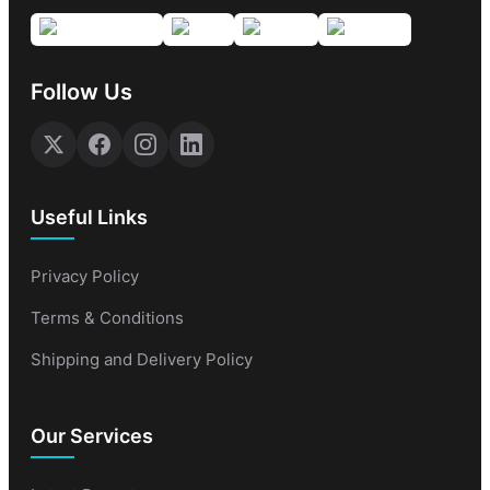
Follow Us
Useful Links
Privacy Policy
Terms & Conditions
Shipping and Delivery Policy
Our Services