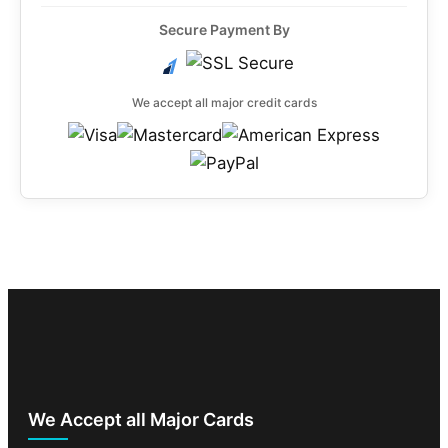
Secure Payment By
We accept all major credit cards
We Accept all Major Cards