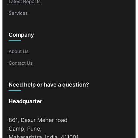
Latest Reports
Services
Company
About Us
Contact Us
Need help or have a question?
Headquarter
861, Dasur Meher road
Camp, Pune,
Maharashtra, India, 411001