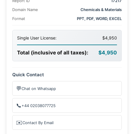
Report ID
17217
driven by the rise in advanced farming practices and
recreational lawn care.
Domain Name
Chemicals & Materials
Format
PPT, PDF, WORD, EXCEL
Single User License:
$4,950
Total (inclusive of all taxes):
$4,950
Quick Contact
💬
Chat on Whatsapp
📞
+44 02038077725
✉️
Contact By Email