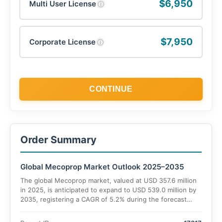
$6,950
Multi User License
ⓘ
$7,950
Corporate License
ⓘ
CONTINUE
Order Summary
Global Mecoprop Market Outlook 2025–2035
The global Mecoprop market, valued at USD 357.6 million
in 2025, is anticipated to expand to USD 539.0 million by
2035, registering a CAGR of 5.2% during the forecast
period. Increasing demand for herbicides in agricultural
and non-agricultural applications underpins this growth,