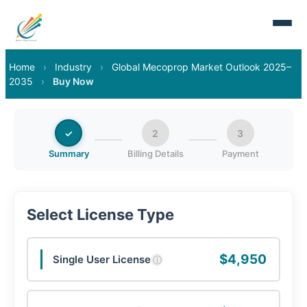
Home
›
Industry
›
Global Mecoprop Market Outlook 2025–
2035
›
Buy Now
✓
2
3
Summary
Billing Details
Payment
Select License Type
$4,950
Single User License
ⓘ