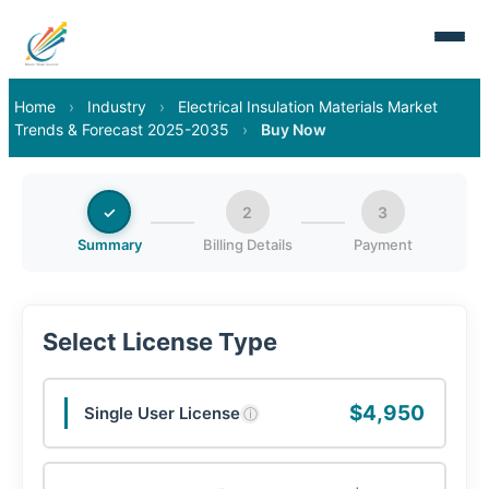
Home
›
Industry
›
Electrical Insulation Materials Market
Trends & Forecast 2025-2035
›
Buy Now
✓
2
3
Summary
Billing Details
Payment
Select License Type
$4,950
Single User License
ⓘ