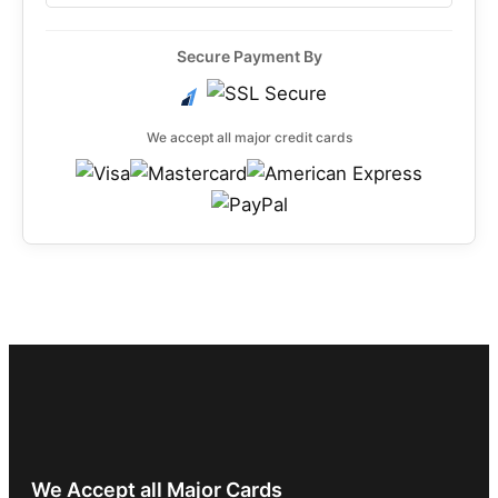
Secure Payment By
We accept all major credit cards
We Accept all Major Cards