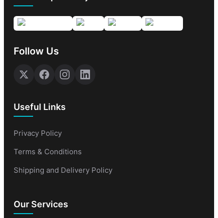
Follow Us
Useful Links
Privacy Policy
Terms & Conditions
Shipping and Delivery Policy
Our Services