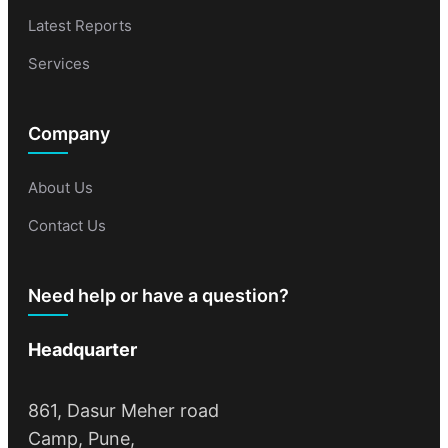
Latest Reports
Services
Company
About Us
Contact Us
Need help or have a question?
Headquarter
861, Dasur Meher road
Camp, Pune,