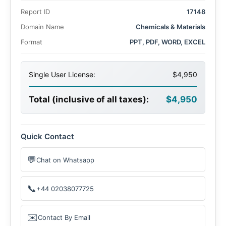
growth is driven by advancements in renewable energy
Report ID
17148
infrastructure, electrification, and modernized grid
systems worldwide.
Domain Name
Chemicals & Materials
Format
PPT, PDF, WORD, EXCEL
Single User License:
$4,950
Total (inclusive of all taxes):
$4,950
Quick Contact
💬
Chat on Whatsapp
📞
+44 02038077725
✉️
Contact By Email