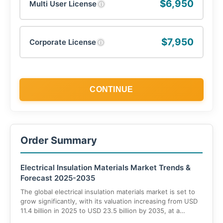
$6,950
Multi User License
ⓘ
$7,950
Corporate License
ⓘ
CONTINUE
Order Summary
Electrical Insulation Materials Market Trends &
Forecast 2025-2035
The global electrical insulation materials market is set to
grow significantly, with its valuation increasing from USD
11.4 billion in 2025 to USD 23.5 billion by 2035, at a
compound annual growth rate (CAGR) of 8.1%. This