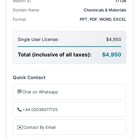
Report ID
17136
5.3% over the forecast period. The market’s expansion is
driven by rising industrial activities, escalating automotive
Domain Name
Chemicals & Materials
production, and increased medical expenditures across
Format
PPT, PDF, WORD, EXCEL
established and developing economies.
Single User License:
$4,950
Total (inclusive of all taxes):
$4,950
Quick Contact
💬
Chat on Whatsapp
📞
+44 02038077725
✉️
Contact By Email