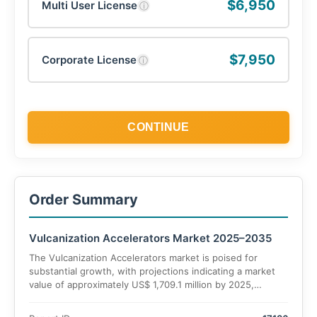
$6,950
Multi User License
ⓘ
$7,950
Corporate License
ⓘ
CONTINUE
Order Summary
Vulcanization Accelerators Market 2025–2035
The Vulcanization Accelerators market is poised for
substantial growth, with projections indicating a market
value of approximately US$ 1,709.1 million by 2025,
increasing to US$ 2,302.6 million by 2035. This
represents a compound annual growth rate (CAGR) of