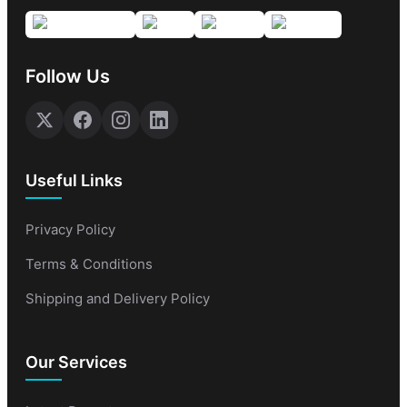
Follow Us
Useful Links
Privacy Policy
Terms & Conditions
Shipping and Delivery Policy
Our Services