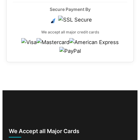
Secure Payment By
We accept all major credit cards
We Accept all Major Cards