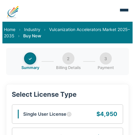
Home
›
Industry
›
Vulcanization Accelerators Market 2025–
2035
›
Buy Now
✓
2
3
Summary
Billing Details
Payment
Select License Type
$4,950
Single User License
ⓘ