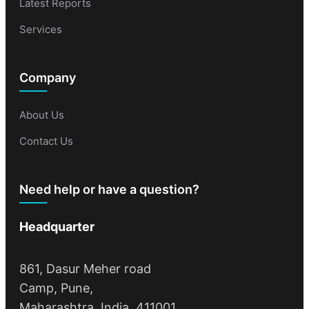
Latest Reports
Services
Company
About Us
Contact Us
Need help or have a question?
Headquarter
861, Dasur Meher road
Camp, Pune,
Maharashtra, India, 411001