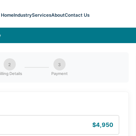
Home
Industry
Services
About
Contact Us
w
2
3
illing Details
Payment
$4,950