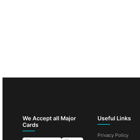
We Accept all Major
Useful Links
Cards
Privacy Policy