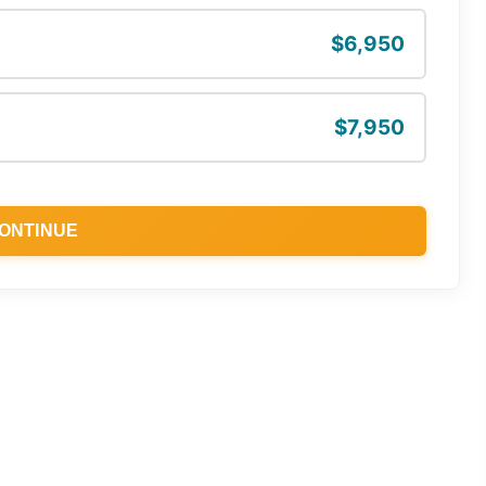
$6,950
$7,950
ONTINUE