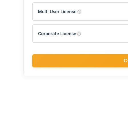
Multi User License
ⓘ
Corporate License
ⓘ
C