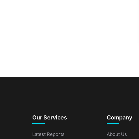
Our Services
Company
Latest Reports
About Us