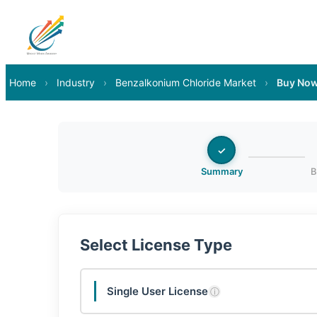
Home
›
Industry
›
Benzalkonium Chloride Market
›
Buy No
✓
Summary
B
Select License Type
Single User License
ⓘ