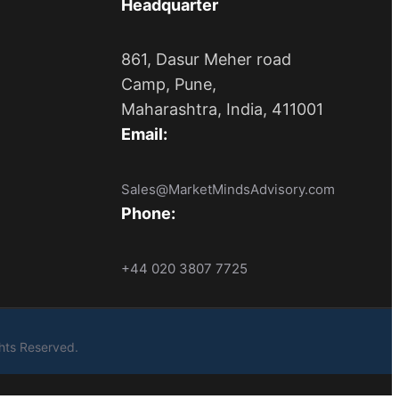
Headquarter
861, Dasur Meher road
Camp, Pune,
Maharashtra, India, 411001
Email:
Sales@MarketMindsAdvisory.com
Phone:
+44 020 3807 7725
ights Reserved.