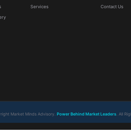
s
Services
Contact Us
ery
ight Market Minds Advisory.
Power Behind Market Leaders
. All R