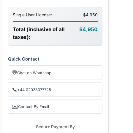
Single User License:
$4,950
Total (inclusive of all
$4,950
taxes):
Quick Contact
💬
Chat on Whatsapp
📞
+44 02038077725
✉️
Contact By Email
Secure Payment By