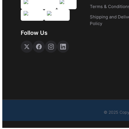
Terms & Condition
Shipping and Deliv
Policy
Follow Us
© 2025 Copyr