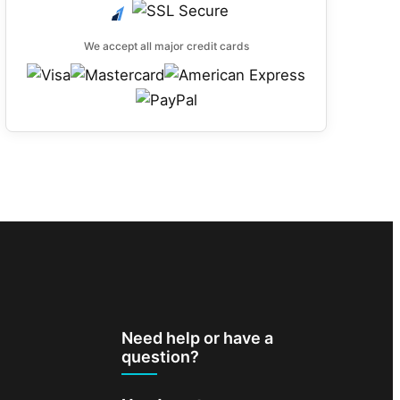
We accept all major credit cards
Need help or have a
question?