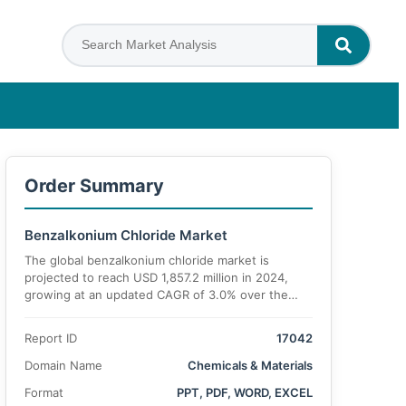
Order Summary
Benzalkonium Chloride Market
The global benzalkonium chloride market is
projected to reach USD 1,857.2 million in 2024,
growing at an updated CAGR of 3.0% over the
forecast period.
Report ID
17042
Domain Name
Chemicals & Materials
Format
PPT, PDF, WORD, EXCEL