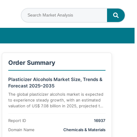
Order Summary
Plasticizer Alcohols Market Size, Trends &
Forecast 2025–2035
The global plasticizer alcohols market is expected
to experience steady growth, with an estimated
valuation of US$ 7.08 billion in 2025, projected to
reach US$ 10.49 billion by 2035, reflecting a CAGR
of 4.4% during the forecast period. Increasing
Report ID
16937
demand from end-use industries such as
automotive, construction, and coatings is driving
Domain Name
Chemicals & Materials
this market expansion.