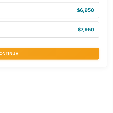
$6,950
$7,950
ONTINUE