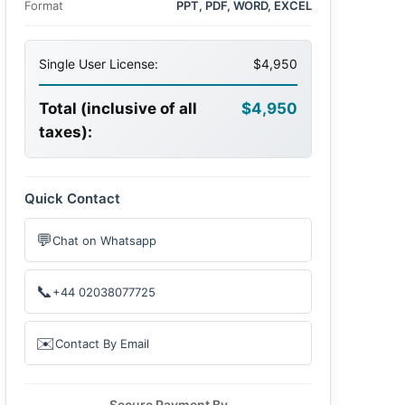
Format
PPT, PDF, WORD, EXCEL
Single User License:
$4,950
Total (inclusive of all
$4,950
taxes):
Quick Contact
💬
Chat on Whatsapp
📞
+44 02038077725
✉️
Contact By Email
Secure Payment By