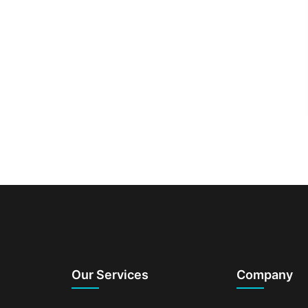
Our Services
Company