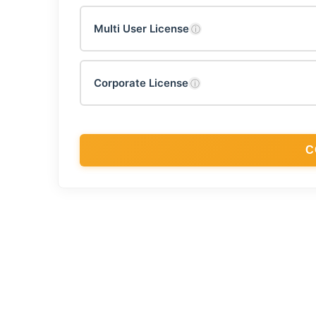
Multi User License
ⓘ
Corporate License
ⓘ
C