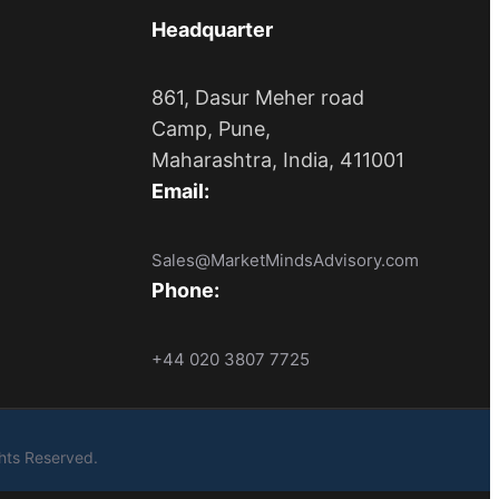
Headquarter
861, Dasur Meher road
Camp, Pune,
Maharashtra, India, 411001
Email:
Sales@MarketMindsAdvisory.com
Phone:
+44 020 3807 7725
ights Reserved.