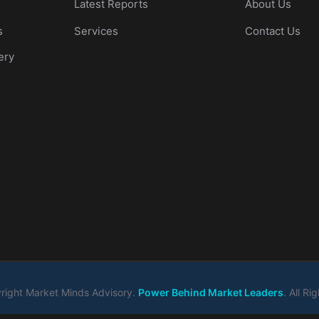
Latest Reports
About Us
s
Services
Contact Us
ery
ight Market Minds Advisory.
Power Behind Market Leaders
. All R