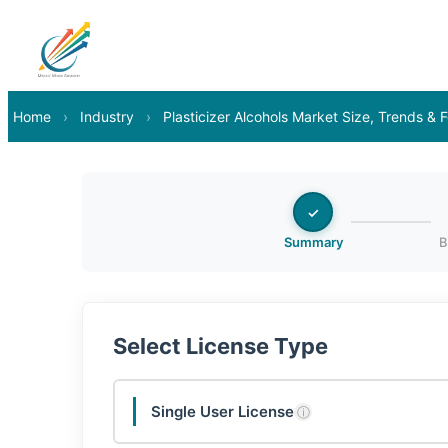
Home
›
Industry
›
Plasticizer Alcohols Market Size, Trends &
✓
Summary
B
Select License Type
Single User License
ⓘ