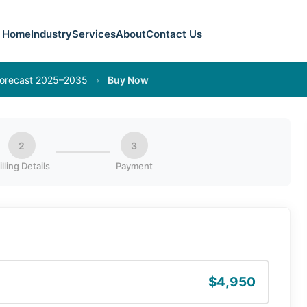
Home
Industry
Services
About
Contact Us
 Forecast 2025–2035
›
Buy Now
2
3
illing Details
Payment
$4,950