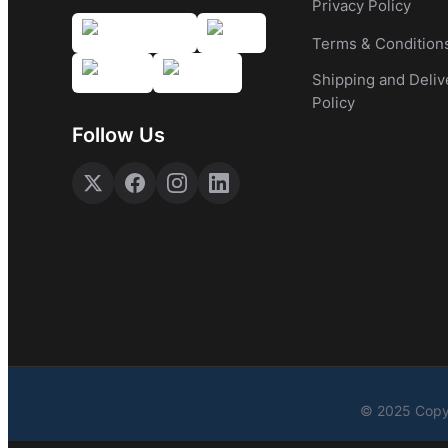
Privacy Policy
Terms & Condition
Shipping and Deliv
Policy
Follow Us
© 2025 Copyr