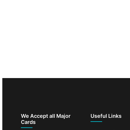
We Accept all Major
Useful Links
Cards