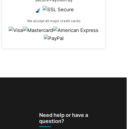
We accept all major credit cards
Need help or have a
question?