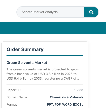
Order Summary
Green Solvents Market
The green solvents market is projected to grow
from a base value of USD 3.8 billion in 2026 to
USD 6.4 billion by 2033, registering a CAGR of
7.5% during the forecast period.
Report ID
16833
Domain Name
Chemicals & Materials
Format
PPT, PDF, WORD, EXCEL