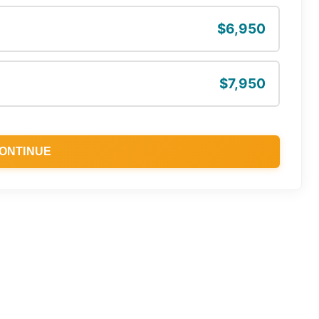
$6,950
$7,950
ONTINUE