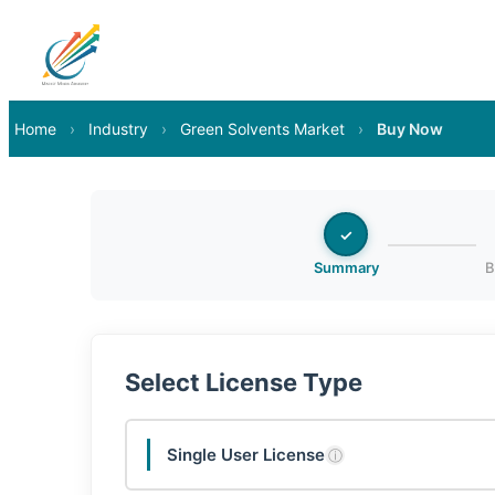
Home
›
Industry
›
Green Solvents Market
›
Buy Now
✓
Summary
B
Select License Type
Single User License
ⓘ