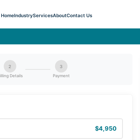
Home
Industry
Services
About
Contact Us
2
3
illing Details
Payment
$4,950