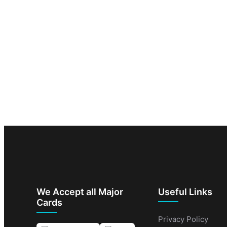
We Accept all Major
Useful Links
Cards
Privacy Policy