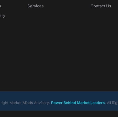
s
Services
Contact Us
ery
ight Market Minds Advisory.
Power Behind Market Leaders
. All R