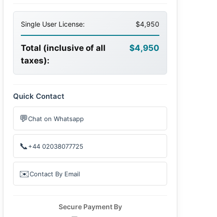
Single User License:
$4,950
Total (inclusive of all
$4,950
taxes):
Quick Contact
💬
Chat on Whatsapp
📞
+44 02038077725
✉️
Contact By Email
Secure Payment By