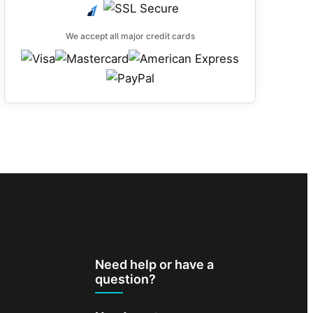
We accept all major credit cards
Need help or have a
question?