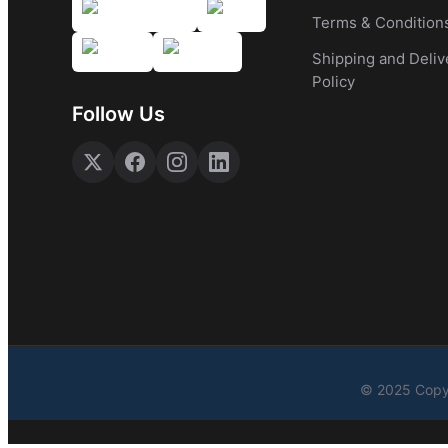
Terms & Condition
Shipping and Deliv
Policy
Follow Us
© 2025 Copyr