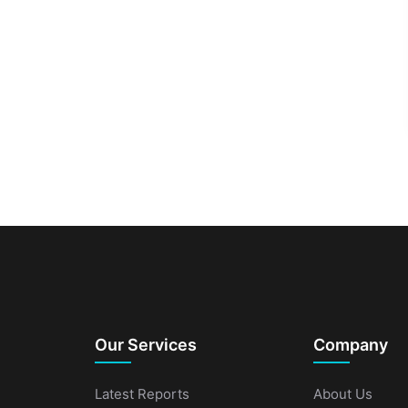
Our Services
Company
Latest Reports
About Us