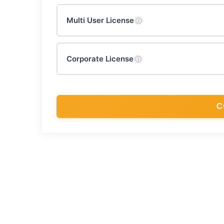
Multi User License
ⓘ
Corporate License
ⓘ
C