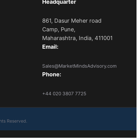
Headquarter
861, Dasur Meher road
Camp, Pune,
Maharashtra, India, 411001
Email:
Sales@MarketMindsAdvisory.com
Phone:
+44 020 3807 7725
ights Reserved.