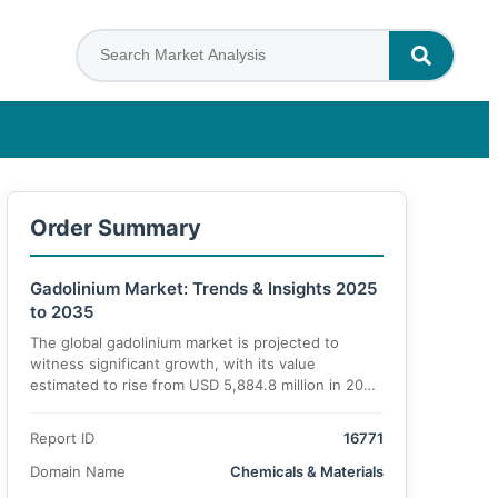
Order Summary
Gadolinium Market: Trends & Insights 2025
to 2035
The global gadolinium market is projected to
witness significant growth, with its value
estimated to rise from USD 5,884.8 million in 2025
to USD 10,672.1 million by 2035, growing at a
CAGR of 6.2%. This robust expansion is attributed
Report ID
16771
to the increasing demand across diverse
applications in medical imaging, electronics,
Domain Name
Chemicals & Materials
lighting, and emerging industries.