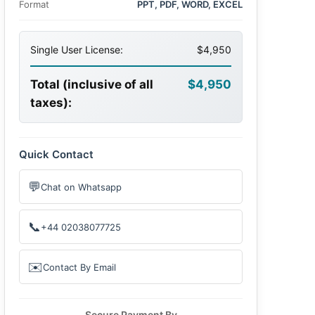
Format
PPT, PDF, WORD, EXCEL
Single User License:
$4,950
Total (inclusive of all
$4,950
taxes):
Quick Contact
💬
Chat on Whatsapp
📞
+44 02038077725
✉️
Contact By Email
Secure Payment By