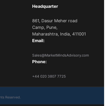
Headquarter
861, Dasur Meher road
Camp, Pune,
Maharashtra, India, 411001
Email:
Sales@MarketMindsAdvisory.com
Phone:
+44 020 3807 7725
ights Reserved.