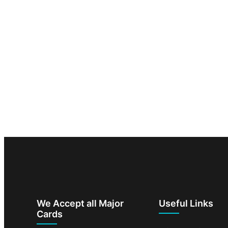
We Accept all Major
Useful Links
Cards