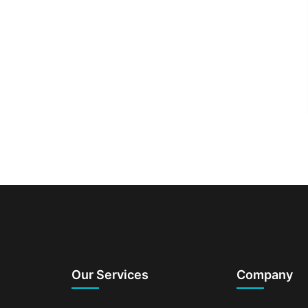
Our Services
Company