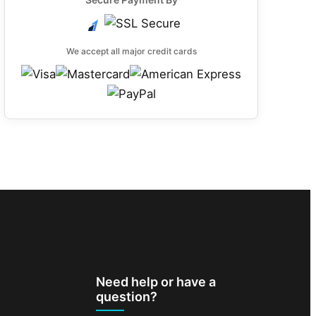
We accept all major credit cards
Need help or have a
question?