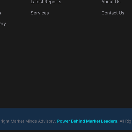
Latest Reports
About Us
s
Services
Contact Us
ery
ight Market Minds Advisory.
Power Behind Market Leaders
. All R