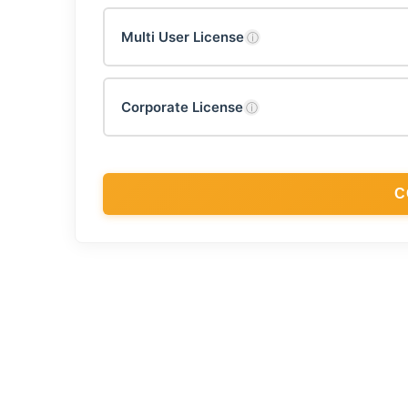
Multi User License
ⓘ
Corporate License
ⓘ
C