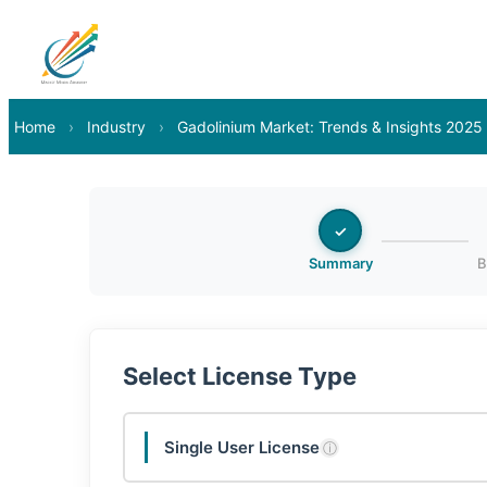
Home
›
Industry
›
Gadolinium Market: Trends & Insights 2025
✓
Summary
B
Select License Type
Single User License
ⓘ