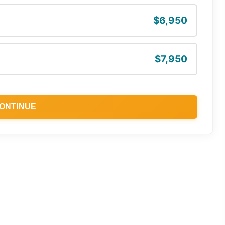
$6,950
$7,950
ONTINUE