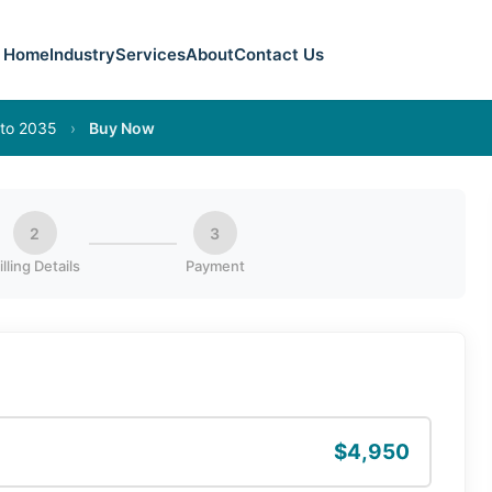
Home
Industry
Services
About
Contact Us
 to 2035
›
Buy Now
2
3
illing Details
Payment
$4,950