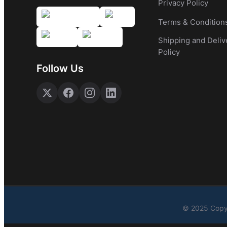
Privacy Policy
Terms & Condition
Shipping and Deliv
Policy
Follow Us
© 2025 Copyr