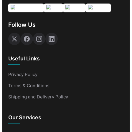
Follow Us
Useful Links
Privacy Policy
Terms & Conditions
Shipping and Delivery Policy
Our Services