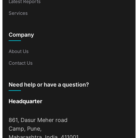
Latest Reports
Services
Company
About Us
Contact Us
Need help or have a question?
Headquarter
861, Dasur Meher road
Camp, Pune,
Maharashtra, India, 411001