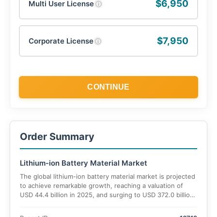
$6,950
Multi User License
ⓘ
$7,950
Corporate License
ⓘ
CONTINUE
Order Summary
Lithium-ion Battery Material Market
The global lithium-ion battery material market is projected
to achieve remarkable growth, reaching a valuation of
USD 44.4 billion in 2025, and surging to USD 372.0 billion
by 2035, at an estimated CAGR of 24.9% during the
forecast period. This exponential rise is fueled by the