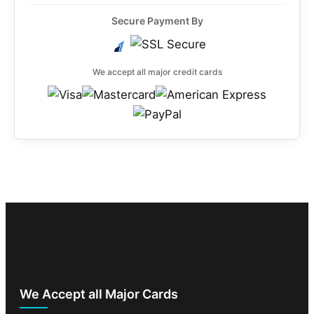
Secure Payment By
We accept all major credit cards
We Accept all Major Cards