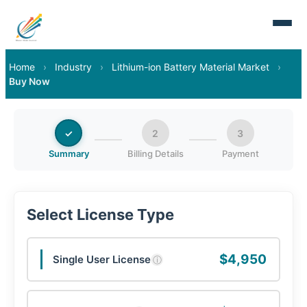
Home
›
Industry
›
Lithium-ion Battery Material Market
›
Buy Now
✓
2
3
Summary
Billing Details
Payment
Select License Type
$4,950
Single User License
ⓘ