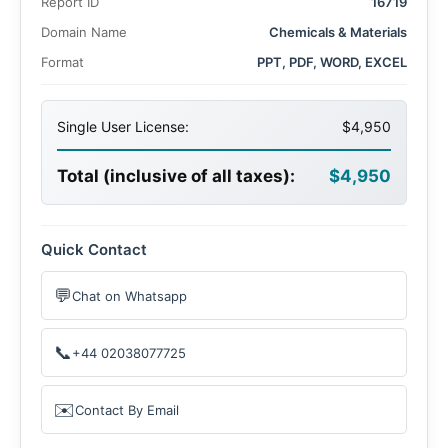
Report ID
16719
growing demand for electric vehicles (EVs), renewable
energy storage solutions, and advancements in battery
Domain Name
Chemicals & Materials
technology
Format
PPT, PDF, WORD, EXCEL
Single User License:
$4,950
Total (inclusive of all taxes):
$4,950
Quick Contact
💬
Chat on Whatsapp
📞
+44 02038077725
✉️
Contact By Email