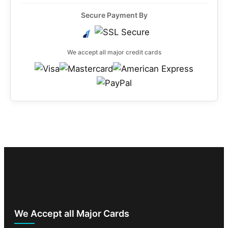
Secure Payment By
We accept all major credit cards
We Accept all Major Cards