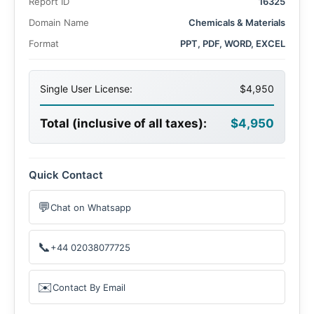
Report ID
16325
Domain Name
Chemicals & Materials
Format
PPT, PDF, WORD, EXCEL
Single User License:
$4,950
Total (inclusive of all taxes):
$4,950
Quick Contact
💬
Chat on Whatsapp
📞
+44 02038077725
✉️
Contact By Email