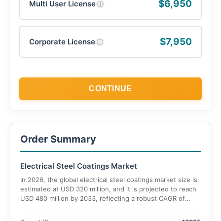
$6,950
Multi User License
ⓘ
$7,950
Corporate License
ⓘ
CONTINUE
Order Summary
Electrical Steel Coatings Market
In 2026, the global electrical steel coatings market size is
estimated at USD 320 million, and it is projected to reach
USD 480 million by 2033, reflecting a robust CAGR of
5.9% during 2026–2033.