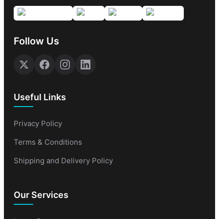
Follow Us
Useful Links
Privacy Policy
Terms & Conditions
Shipping and Delivery Policy
Our Services