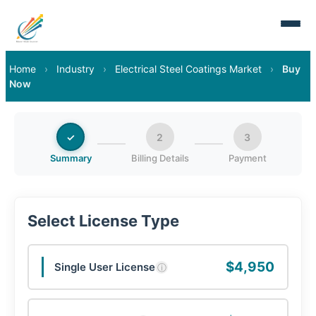
Home
›
Industry
›
Electrical Steel Coatings Market
›
Buy
Now
✓
2
3
Summary
Billing Details
Payment
Select License Type
$4,950
Single User License
ⓘ