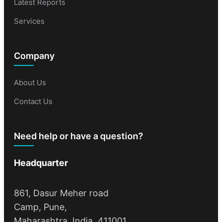
Latest Reports
Services
Company
About Us
Contact Us
Need help or have a question?
Headquarter
861, Dasur Meher road
Camp, Pune,
Maharashtra, India, 411001