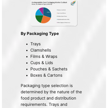
By Packaging Type
Trays
Clamshells
Films & Wraps
Cups & Lids
Pouches & Sachets
Boxes & Cartons
Packaging type selection is
determined by the nature of the
food product and distribution
requirements. Trays and