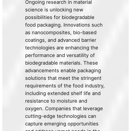
Ongoing research in material
science is unlocking new
possibilities for biodegradable
food packaging. Innovations such
as nanocomposites, bio-based
coatings, and advanced barrier
technologies are enhancing the
performance and versatility of
biodegradable materials. These
advancements enable packaging
solutions that meet the stringent
requirements of the food industry,
including extended shelf life and
resistance to moisture and
oxygen. Companies that leverage
cutting-edge technologies can
capture emerging opportunities