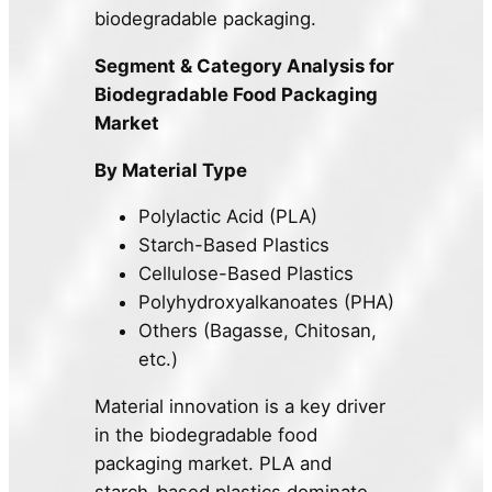
biodegradable packaging.
Segment & Category Analysis for
Biodegradable Food Packaging
Market
By Material Type
Polylactic Acid (PLA)
Starch-Based Plastics
Cellulose-Based Plastics
Polyhydroxyalkanoates (PHA)
Others (Bagasse, Chitosan,
etc.)
Material innovation is a key driver
in the biodegradable food
packaging market. PLA and