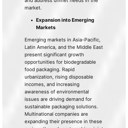
and address unmet needs in the
market.
Expansion into Emerging
Markets
Emerging markets in Asia-Pacific,
Latin America, and the Middle East
present significant growth
opportunities for biodegradable
food packaging. Rapid
urbanization, rising disposable
incomes, and increasing
awareness of environmental
issues are driving demand for
sustainable packaging solutions.
Multinational companies are
expanding their presence in these