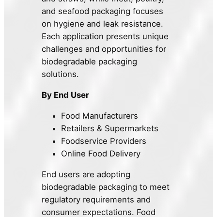
and seafood packaging focuses
on hygiene and leak resistance.
Each application presents unique
challenges and opportunities for
biodegradable packaging
solutions.
By End User
Food Manufacturers
Retailers & Supermarkets
Foodservice Providers
Online Food Delivery
End users are adopting
biodegradable packaging to meet
regulatory requirements and
consumer expectations. Food