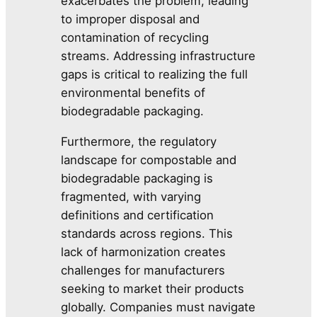
exacerbates the problem, leading
to improper disposal and
contamination of recycling
streams. Addressing infrastructure
gaps is critical to realizing the full
environmental benefits of
biodegradable packaging.
Furthermore, the regulatory
landscape for compostable and
biodegradable packaging is
fragmented, with varying
definitions and certification
standards across regions. This
lack of harmonization creates
challenges for manufacturers
seeking to market their products
globally. Companies must navigate