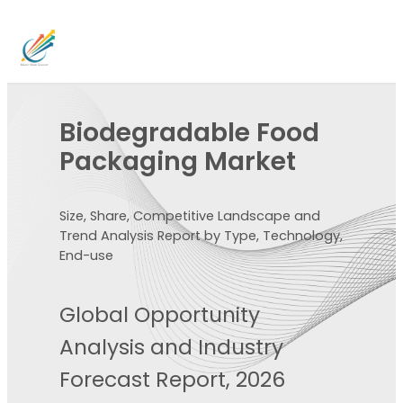
Biodegradable Food
Packaging Market
Size, Share, Competitive Landscape and
Trend Analysis Report by Type, Technology,
End-use
Global Opportunity
Analysis and Industry
Forecast Report, 2026