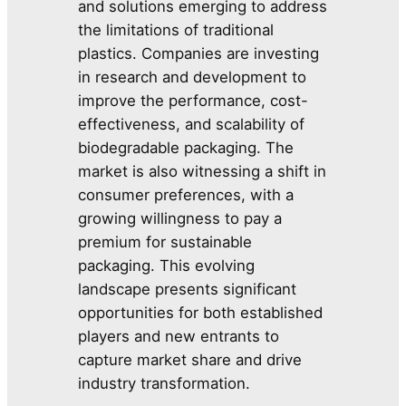
and solutions emerging to address
the limitations of traditional
plastics. Companies are investing
in research and development to
improve the performance, cost-
effectiveness, and scalability of
biodegradable packaging. The
market is also witnessing a shift in
consumer preferences, with a
growing willingness to pay a
premium for sustainable
packaging. This evolving
landscape presents significant
opportunities for both established
players and new entrants to
capture market share and drive
industry transformation.