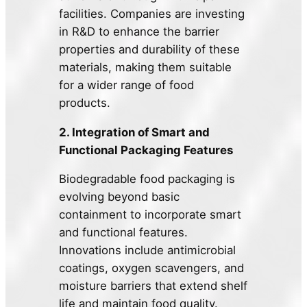
facilities. Companies are investing
in R&D to enhance the barrier
properties and durability of these
materials, making them suitable
for a wider range of food
products.
2. Integration of Smart and
Functional Packaging Features
Biodegradable food packaging is
evolving beyond basic
containment to incorporate smart
and functional features.
Innovations include antimicrobial
coatings, oxygen scavengers, and
moisture barriers that extend shelf
life and maintain food quality.