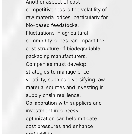
Another aspect of cost
competitiveness is the volatility of
raw material prices, particularly for
bio-based feedstocks.
Fluctuations in agricultural
commodity prices can impact the
cost structure of biodegradable
packaging manufacturers.
Companies must develop
strategies to manage price
volatility, such as diversifying raw
material sources and investing in
supply chain resilience.
Collaboration with suppliers and
investment in process
optimization can help mitigate
cost pressures and enhance
profitability.