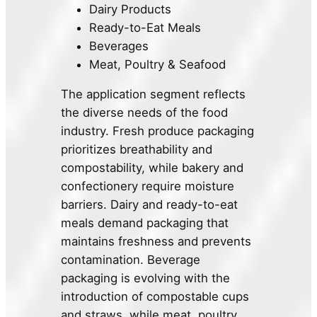
Dairy Products
Ready-to-Eat Meals
Beverages
Meat, Poultry & Seafood
The application segment reflects
the diverse needs of the food
industry. Fresh produce packaging
prioritizes breathability and
compostability, while bakery and
confectionery require moisture
barriers. Dairy and ready-to-eat
meals demand packaging that
maintains freshness and prevents
contamination. Beverage
packaging is evolving with the
introduction of compostable cups
and straws, while meat, poultry,