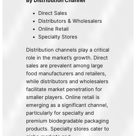
By Distribution Channel
Direct Sales
Distributors & Wholesalers
Online Retail
Specialty Stores
Distribution channels play a critical
role in the market’s growth. Direct
sales are prevalent among large
food manufacturers and retailers,
while distributors and wholesalers
facilitate market penetration for
smaller players. Online retail is
emerging as a significant channel,
particularly for specialty and
premium biodegradable packaging
products. Specialty stores cater to