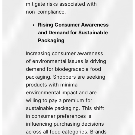
mitigate risks associated with
non-compliance.
Rising Consumer Awareness
and Demand for Sustainable
Packaging
Increasing consumer awareness
of environmental issues is driving
demand for biodegradable food
packaging. Shoppers are seeking
products with minimal
environmental impact and are
willing to pay a premium for
sustainable packaging. This shift
in consumer preferences is
influencing purchasing decisions
across all food categories. Brands