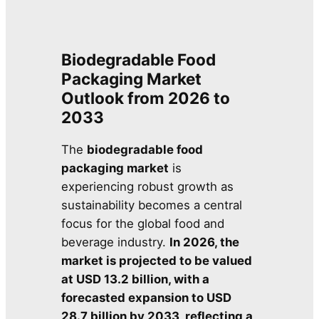
Biodegradable Food
Packaging Market
Outlook from 2026 to
2033
The
biodegradable food
packaging market
is
experiencing robust growth as
sustainability becomes a central
focus for the global food and
beverage industry.
In 2026, the
market is projected to be valued
at USD 13.2 billion, with a
forecasted expansion to USD
28.7 billion by 2033, reflecting a