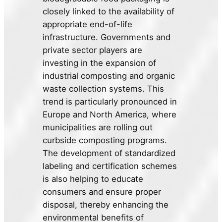
closely linked to the availability of
appropriate end-of-life
infrastructure. Governments and
private sector players are
investing in the expansion of
industrial composting and organic
waste collection systems. This
trend is particularly pronounced in
Europe and North America, where
municipalities are rolling out
curbside composting programs.
The development of standardized
labeling and certification schemes
is also helping to educate
consumers and ensure proper
disposal, thereby enhancing the
environmental benefits of