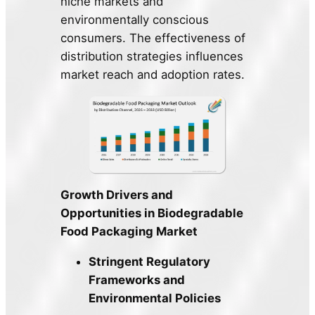
niche markets and
environmentally conscious
consumers. The effectiveness of
distribution strategies influences
market reach and adoption rates.
Growth Drivers and
Opportunities in Biodegradable
Food Packaging Market
Stringent Regulatory
Frameworks and
Environmental Policies