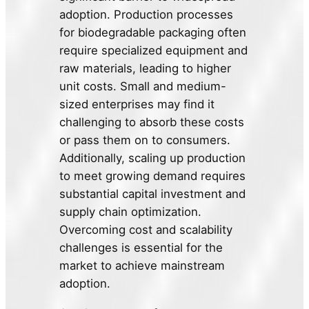
adoption. Production processes
for biodegradable packaging often
require specialized equipment and
raw materials, leading to higher
unit costs. Small and medium-
sized enterprises may find it
challenging to absorb these costs
or pass them on to consumers.
Additionally, scaling up production
to meet growing demand requires
substantial capital investment and
supply chain optimization.
Overcoming cost and scalability
challenges is essential for the
market to achieve mainstream
adoption.