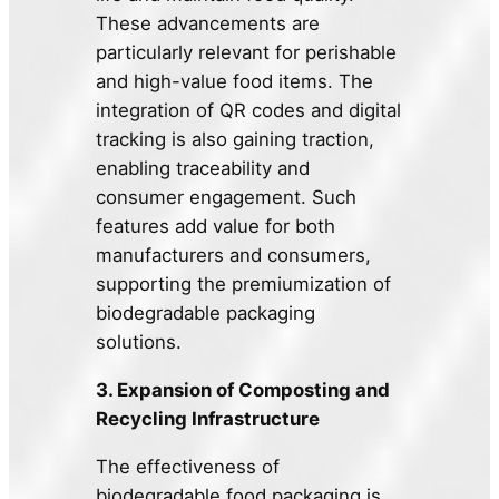
These advancements are
particularly relevant for perishable
and high-value food items. The
integration of QR codes and digital
tracking is also gaining traction,
enabling traceability and
consumer engagement. Such
features add value for both
manufacturers and consumers,
supporting the premiumization of
biodegradable packaging
solutions.
3. Expansion of Composting and
Recycling Infrastructure
The effectiveness of
biodegradable food packaging is