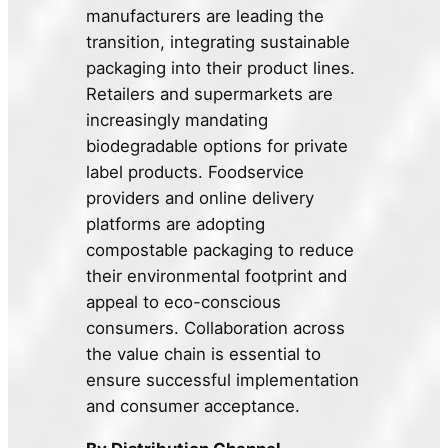
manufacturers are leading the
transition, integrating sustainable
packaging into their product lines.
Retailers and supermarkets are
increasingly mandating
biodegradable options for private
label products. Foodservice
providers and online delivery
platforms are adopting
compostable packaging to reduce
their environmental footprint and
appeal to eco-conscious
consumers. Collaboration across
the value chain is essential to
ensure successful implementation
and consumer acceptance.