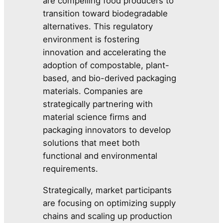
are compelling food producers to
transition toward biodegradable
alternatives. This regulatory
environment is fostering
innovation and accelerating the
adoption of compostable, plant-
based, and bio-derived packaging
materials. Companies are
strategically partnering with
material science firms and
packaging innovators to develop
solutions that meet both
functional and environmental
requirements.
Strategically, market participants
are focusing on optimizing supply
chains and scaling up production