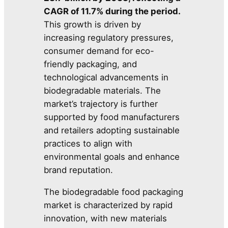
CAGR of 11.7% during the period.
This growth is driven by
increasing regulatory pressures,
consumer demand for eco-
friendly packaging, and
technological advancements in
biodegradable materials. The
market’s trajectory is further
supported by food manufacturers
and retailers adopting sustainable
practices to align with
environmental goals and enhance
brand reputation.
The biodegradable food packaging
market is characterized by rapid
innovation, with new materials