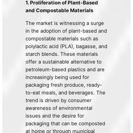
1. Proliferation of Plant-Based
and Compostable Materials
The market is witnessing a surge
in the adoption of plant-based and
compostable materials such as
polylactic acid (PLA), bagasse, and
starch blends. These materials
offer a sustainable alternative to
petroleum-based plastics and are
increasingly being used for
packaging fresh produce, ready-
to-eat meals, and beverages. The
trend is driven by consumer
awareness of environmental
issues and the desire for
packaging that can be composted
at home or through municipal