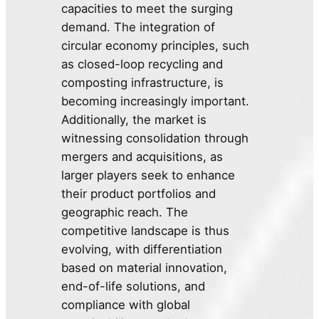
capacities to meet the surging
demand. The integration of
circular economy principles, such
as closed-loop recycling and
composting infrastructure, is
becoming increasingly important.
Additionally, the market is
witnessing consolidation through
mergers and acquisitions, as
larger players seek to enhance
their product portfolios and
geographic reach. The
competitive landscape is thus
evolving, with differentiation
based on material innovation,
end-of-life solutions, and
compliance with global