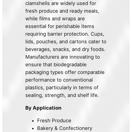
clamshells are widely used for
fresh produce and ready meals,
while films and wraps are
essential for perishable items
requiring barrier protection. Cups,
lids, pouches, and cartons cater to
beverages, snacks, and dry foods.
Manufacturers are innovating to
ensure that biodegradable
packaging types offer comparable
performance to conventional
plastics, particularly in terms of
sealing, strength, and shelf life.
By Application
Fresh Produce
Bakery & Confectionery