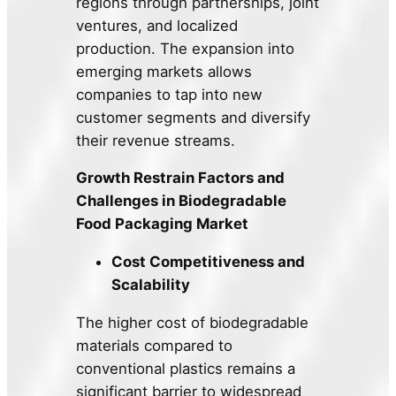
regions through partnerships, joint
ventures, and localized
production. The expansion into
emerging markets allows
companies to tap into new
customer segments and diversify
their revenue streams.
Growth Restrain Factors and
Challenges in Biodegradable
Food Packaging Market
Cost Competitiveness and
Scalability
The higher cost of biodegradable
materials compared to
conventional plastics remains a
significant barrier to widespread