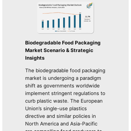
Biodegradable Food Packaging
Market Scenario & Strategic
Insights
The biodegradable food packaging
market is undergoing a paradigm
shift as governments worldwide
implement stringent regulations to
curb plastic waste. The European
Union’s single-use plastics
directive and similar policies in
North America and Asia-Pacific