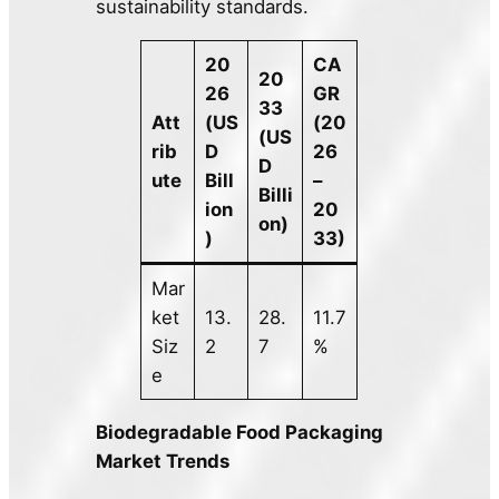
sustainability standards.
20
CA
20
26
GR
33
Att
(US
(20
(US
rib
D
26
D
ute
Bill
–
Billi
ion
20
on)
)
33)
Mar
ket
13.
28.
11.7
Siz
2
7
%
e
Biodegradable Food Packaging
Market Trends