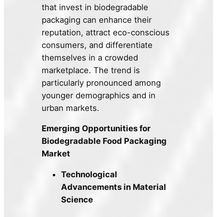
that invest in biodegradable
packaging can enhance their
reputation, attract eco-conscious
consumers, and differentiate
themselves in a crowded
marketplace. The trend is
particularly pronounced among
younger demographics and in
urban markets.
Emerging Opportunities for
Biodegradable Food Packaging
Market
Technological
Advancements in Material
Science