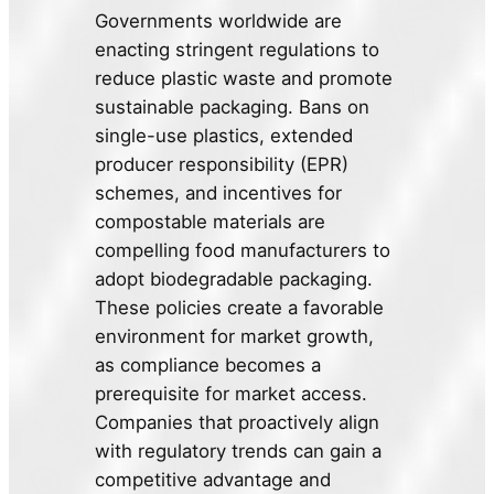
Governments worldwide are
enacting stringent regulations to
reduce plastic waste and promote
sustainable packaging. Bans on
single-use plastics, extended
producer responsibility (EPR)
schemes, and incentives for
compostable materials are
compelling food manufacturers to
adopt biodegradable packaging.
These policies create a favorable
environment for market growth,
as compliance becomes a
prerequisite for market access.
Companies that proactively align
with regulatory trends can gain a
competitive advantage and