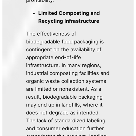
Limited Composting and
Recycling Infrastructure
The effectiveness of
biodegradable food packaging is
contingent on the availability of
appropriate end-of-life
infrastructure. In many regions,
industrial composting facilities and
organic waste collection systems
are limited or nonexistent. As a
result, biodegradable packaging
may end up in landfills, where it
does not degrade as intended.
The lack of standardized labeling
and consumer education further