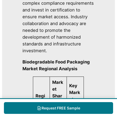
complex compliance requirements
and invest in certification to
ensure market access. Industry
collaboration and advocacy are
needed to promote the
development of harmonized
standards and infrastructure
investment.
Biodegradable Food Packaging
Market Regional Analysis
Mark
Key
et
Mark
Regi
Shar
et
on
e
Highl
Request FREE Sample
(202
ight
5)