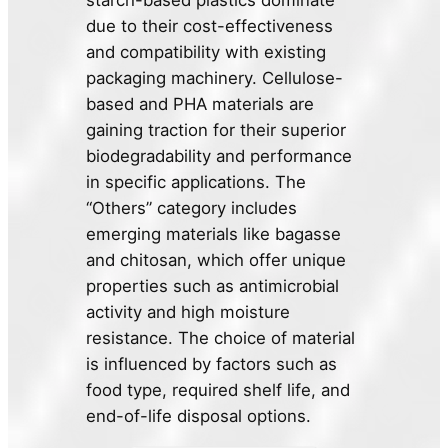
starch-based plastics dominate
due to their cost-effectiveness
and compatibility with existing
packaging machinery. Cellulose-
based and PHA materials are
gaining traction for their superior
biodegradability and performance
in specific applications. The
“Others” category includes
emerging materials like bagasse
and chitosan, which offer unique
properties such as antimicrobial
activity and high moisture
resistance. The choice of material
is influenced by factors such as
food type, required shelf life, and
end-of-life disposal options.