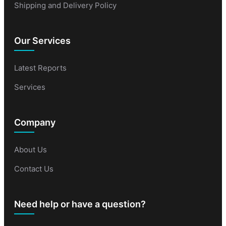
Shipping and Delivery Policy
Our Services
Latest Reports
Services
Company
About Us
Contact Us
Need help or have a question?