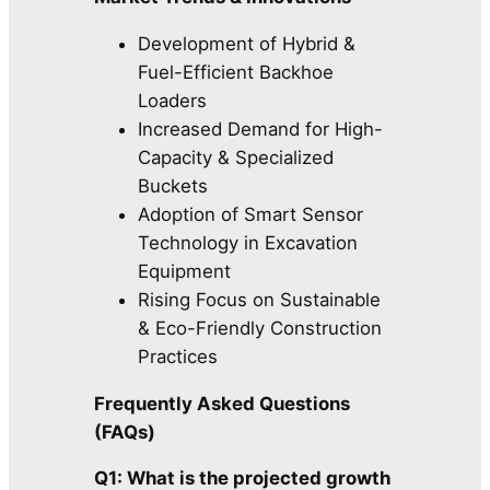
Development of Hybrid &
Fuel-Efficient Backhoe
Loaders
Increased Demand for High-
Capacity & Specialized
Buckets
Adoption of Smart Sensor
Technology in Excavation
Equipment
Rising Focus on Sustainable
& Eco-Friendly Construction
Practices
Frequently Asked Questions
(FAQs)
Q1: What is the projected growth