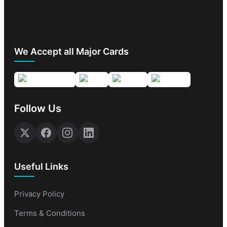
We Accept all Major Cards
Follow Us
Useful Links
Privacy Policy
Terms & Conditions