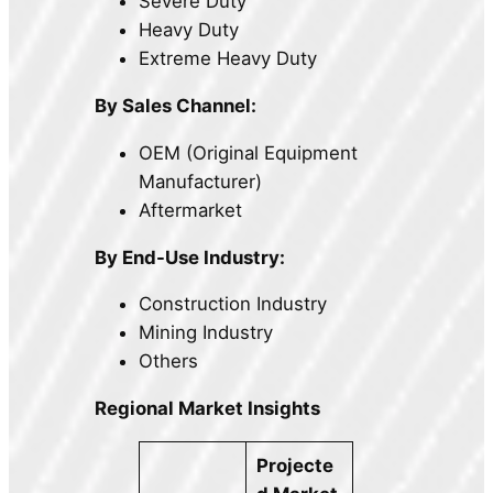
Severe Duty
Heavy Duty
Extreme Heavy Duty
By Sales Channel:
OEM (Original Equipment
Manufacturer)
Aftermarket
By End-Use Industry:
Construction Industry
Mining Industry
Others
Regional Market Insights
Projecte