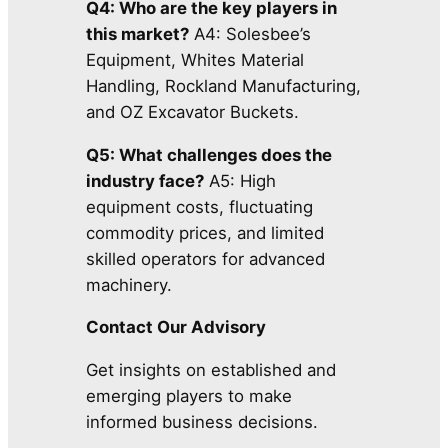
Q4: Who are the key players in
this market?
A4: Solesbee’s
Equipment, Whites Material
Handling, Rockland Manufacturing,
and OZ Excavator Buckets.
Q5: What challenges does the
industry face?
A5: High
equipment costs, fluctuating
commodity prices, and limited
skilled operators for advanced
machinery.
Contact Our Advisory
Get insights on established and
emerging players to make
informed business decisions.