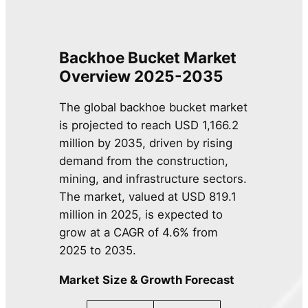
Backhoe Bucket
Market
Overview 2025-2035
The global backhoe bucket market
is projected to reach USD 1,166.2
million by 2035, driven by rising
demand from the construction,
mining, and infrastructure sectors.
The market, valued at USD 819.1
million in 2025, is expected to
grow at a CAGR of 4.6% from
2025 to 2035.
Market Size & Growth Forecast