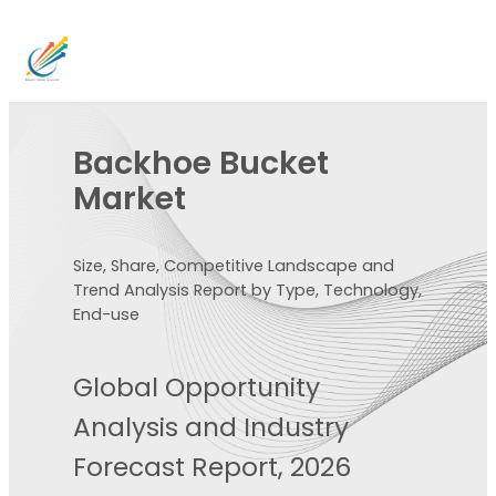
Backhoe Bucket
Market
Size, Share, Competitive Landscape and
Trend Analysis Report by Type, Technology,
End-use
Global Opportunity
Analysis and Industry
Forecast Report, 2026