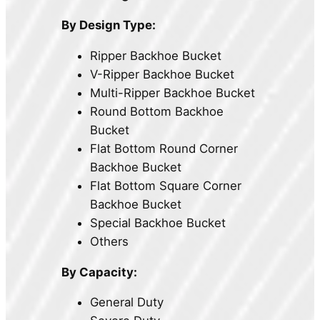
By Design Type:
Ripper Backhoe Bucket
V-Ripper Backhoe Bucket
Multi-Ripper Backhoe Bucket
Round Bottom Backhoe
Bucket
Flat Bottom Round Corner
Backhoe Bucket
Flat Bottom Square Corner
Backhoe Bucket
Special Backhoe Bucket
Others
By Capacity:
General Duty