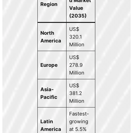
d Market
Region
Value
(2035)
US$
North
320.1
America
Million
US$
Europe
278.9
Million
US$
Asia-
381.2
Pacific
Million
Fastest-
Latin
growing
America
at 5.5%