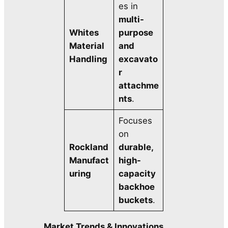
es in
multi-
Whites
purpose
Material
and
Handling
excavato
r
attachme
nts
.
Focuses
on
Rockland
durable,
Manufact
high-
uring
capacity
backhoe
buckets
.
Market Trends & Innovations