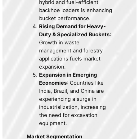
hybrid and fuel-efficient
backhoe loaders is enhancing
bucket performance.
Rising Demand for Heavy-
Duty & Specialized Buckets
:
Growth in waste
management and forestry
applications fuels market
expansion.
Expansion in Emerging
Economies
: Countries like
India, Brazil, and China are
experiencing a surge in
industrialization, increasing
the need for excavation
equipment.
Market Segmentation