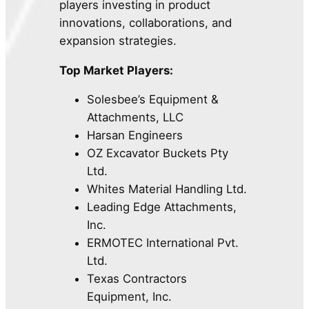
players investing in product
innovations, collaborations, and
expansion strategies.
Top Market Players:
Solesbee’s Equipment &
Attachments, LLC
Harsan Engineers
OZ Excavator Buckets Pty
Ltd.
Whites Material Handling Ltd.
Leading Edge Attachments,
Inc.
ERMOTEC International Pvt.
Ltd.
Texas Contractors
Equipment, Inc.