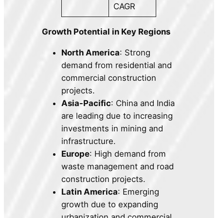
CAGR
Growth Potential in Key Regions
North America
: Strong
demand from residential and
commercial construction
projects.
Asia-Pacific
: China and India
are leading due to increasing
investments in mining and
infrastructure.
Europe
: High demand from
waste management and road
construction projects.
Latin America
: Emerging
growth due to expanding
urbanization and commercial