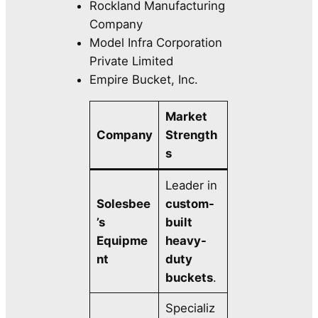
Rockland Manufacturing
Company
Model Infra Corporation
Private Limited
Empire Bucket, Inc.
Market
Company
Strength
s
Leader in
Solesbee
custom-
’s
built
Equipme
heavy-
nt
duty
buckets
.
Specializ