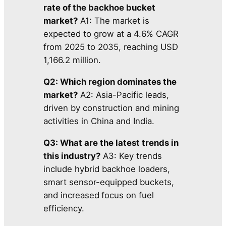
rate of the backhoe bucket
market?
A1: The market is
expected to grow at a 4.6% CAGR
from 2025 to 2035, reaching USD
1,166.2 million.
Q2: Which region dominates the
market?
A2: Asia-Pacific leads,
driven by construction and mining
activities in China and India.
Q3: What are the latest trends in
this industry?
A3: Key trends
include hybrid backhoe loaders,
smart sensor-equipped buckets,
and increased
focus on fuel
efficiency.