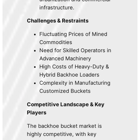
infrastructure.
Challenges & Restraints
Fluctuating Prices of Mined
Commodities
Need for Skilled Operators in
Advanced Machinery
High Costs of Heavy-Duty &
Hybrid Backhoe Loaders
Complexity in Manufacturing
Customized Buckets
Competitive Landscape & Key
Players
The backhoe bucket market is
highly competitive, with key