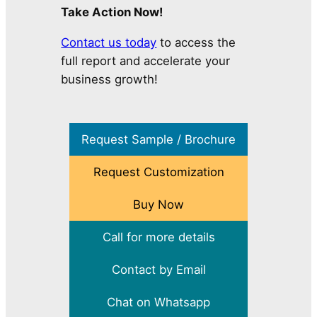
Take Action Now!
Contact us today
to access the
full report and accelerate your
business growth!
Request Sample / Brochure
Request Customization
Buy Now
Call for more details
Contact by Email
Chat on Whatsapp