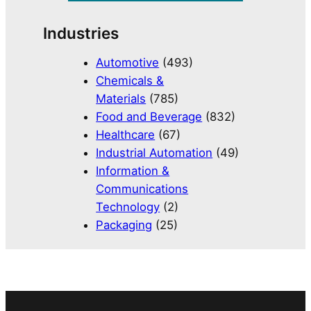
Industries
Automotive
(493)
Chemicals &
Materials
(785)
Food and Beverage
(832)
Healthcare
(67)
Industrial Automation
(49)
Information &
Communications
Technology
(2)
Packaging
(25)