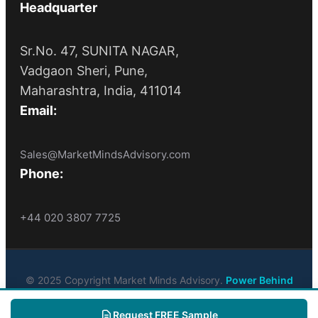
Headquarter
Sr.No. 47, SUNITA NAGAR,
Vadgaon Sheri, Pune,
Maharashtra, India, 411014
Email:
Sales@MarketMindsAdvisory.com
Phone:
+44 020 3807 7725
© 2025 Copyright Market Minds Advisory.
Power Behind
Market Leaders
. All Rights Reserved
Request FREE Sample