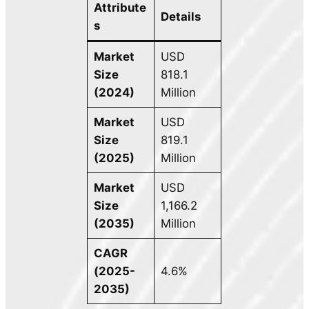
Attribute
Details
s
Market
USD
Size
818.1
(2024)
Million
Market
USD
Size
819.1
(2025)
Million
Market
USD
Size
1,166.2
(2035)
Million
CAGR
(2025-
4.6%
2035)