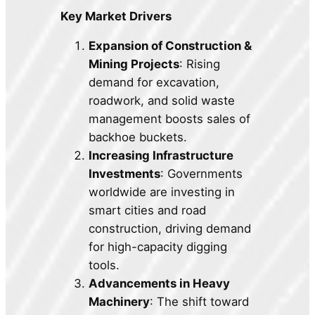
Key Market Drivers
Expansion of Construction &
Mining Projects
: Rising
demand for excavation,
roadwork, and solid waste
management boosts sales of
backhoe buckets.
Increasing Infrastructure
Investments
: Governments
worldwide are investing in
smart cities and road
construction, driving demand
for high-capacity digging
tools.
Advancements in Heavy
Machinery
: The shift toward