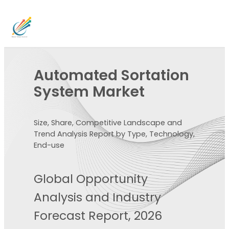
Automated Sortation
System Market
Size, Share, Competitive Landscape and
Trend Analysis Report by Type, Technology,
End-use
Global Opportunity
Analysis and Industry
Forecast Report, 2026