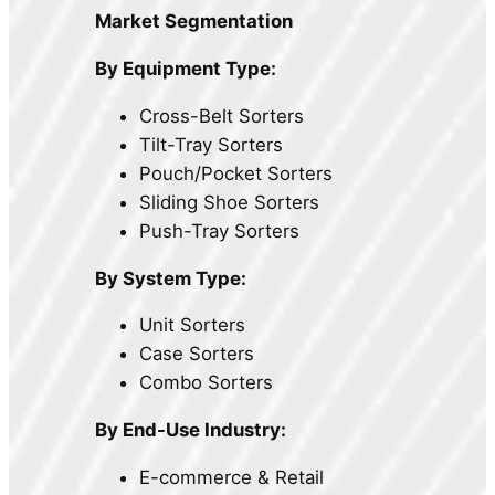
Market Segmentation
By Equipment Type:
Cross-Belt Sorters
Tilt-Tray Sorters
Pouch/Pocket Sorters
Sliding Shoe Sorters
Push-Tray Sorters
By System Type:
Unit Sorters
Case Sorters
Combo Sorters
By End-Use Industry:
E-commerce & Retail