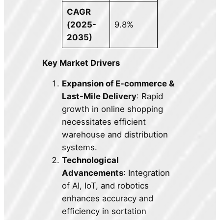
CAGR
(2025-
9.8%
2035)
Key Market Drivers
Expansion of E-commerce &
Last-Mile Delivery
: Rapid
growth in online shopping
necessitates efficient
warehouse and distribution
systems.
Technological
Advancements
: Integration
of AI, IoT, and robotics
enhances accuracy and
efficiency in sortation