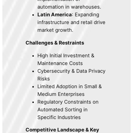
automation in warehouses.
Latin America
: Expanding
infrastructure and retail drive
market growth.
Challenges & Restraints
High Initial Investment &
Maintenance Costs
Cybersecurity & Data Privacy
Risks
Limited Adoption in Small &
Medium Enterprises
Regulatory Constraints on
Automated Sorting in
Specific Industries
Competitive Landscape & Key