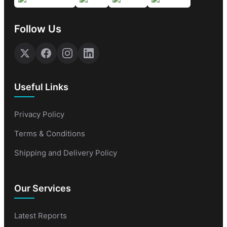
Follow Us
Useful Links
Privacy Policy
Terms & Conditions
Shipping and Delivery Policy
Our Services
Latest Reports