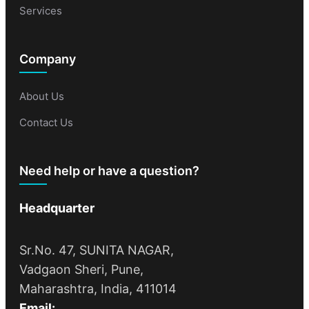
Services
Company
About Us
Contact Us
Need help or have a question?
Headquarter
Sr.No. 47, SUNITA NAGAR,
Vadgaon Sheri, Pune,
Maharashtra, India, 411014
Email: