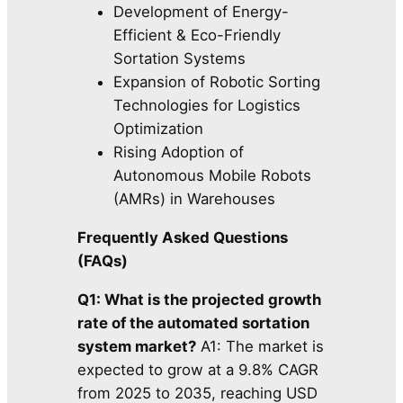
Development of Energy-
Efficient & Eco-Friendly
Sortation Systems
Expansion of Robotic Sorting
Technologies for Logistics
Optimization
Rising Adoption of
Autonomous Mobile Robots
(AMRs) in Warehouses
Frequently Asked Questions
(FAQs)
Q1: What is the projected growth
rate of the automated sortation
system market?
A1: The market is
expected to grow at a 9.8% CAGR
from 2025 to 2035, reaching USD