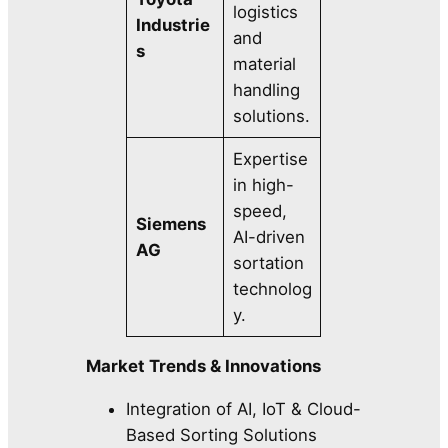
logistics
Industrie
and
s
material
handling
solutions.
Expertise
in high-
speed,
Siemens
AI-driven
AG
sortation
technolog
y.
Market Trends & Innovations
Integration of AI, IoT & Cloud-
Based Sorting Solutions