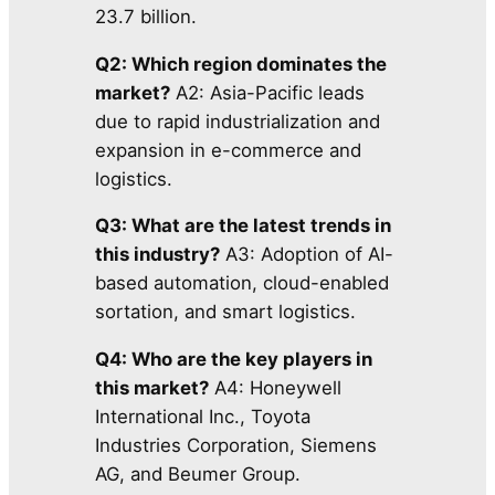
23.7 billion.
Q2: Which region dominates the
market?
A2: Asia-Pacific leads
due to rapid industrialization and
expansion in e-commerce and
logistics.
Q3: What are the latest trends in
this industry?
A3: Adoption of AI-
based automation, cloud-enabled
sortation, and smart logistics.
Q4: Who are the key players in
this market?
A4: Honeywell
International Inc., Toyota
Industries Corporation, Siemens
AG, and Beumer Group.