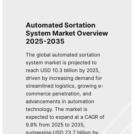
Automated Sortation
System Market Overview
2025-2035
The global automated sortation
system market is projected to
reach USD 10.3 billion by 2025,
driven by increasing demand for
streamlined logistics, growing e-
commerce penetration, and
advancements in automation
technology. The market is
expected to expand at a CAGR of
9.8% from 2025 to 2035,
surpassing USD 23.7 billion by