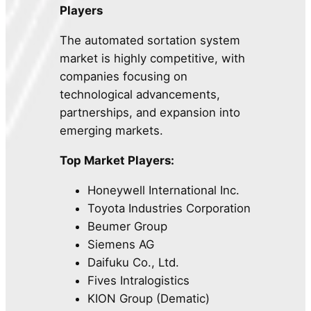
Players
The automated sortation system
market is highly competitive, with
companies focusing on
technological advancements,
partnerships, and expansion into
emerging markets.
Top Market Players:
Honeywell International Inc.
Toyota Industries Corporation
Beumer Group
Siemens AG
Daifuku Co., Ltd.
Fives Intralogistics
KION Group (Dematic)