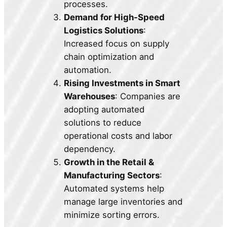
processes.
Demand for High-Speed
Logistics Solutions
:
Increased focus on supply
chain optimization and
automation.
Rising Investments in Smart
Warehouses
: Companies are
adopting automated
solutions to reduce
operational costs and labor
dependency.
Growth in the Retail &
Manufacturing Sectors
:
Automated systems help
manage large inventories and
minimize sorting errors.