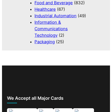
Food and Beverage
(832)
Healthcare
(67)
Industrial Automation
(49)
Information &
Communications
Technology
(2)
Packaging
(25)
We Accept all Major Cards