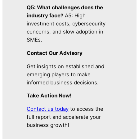
Q5: What challenges does the
industry face?
A5: High
investment costs, cybersecurity
concerns, and slow adoption in
SMEs.
Contact Our Advisory
Get insights on established and
emerging players to make
informed business decisions.
Take Action Now!
Contact us today
to access the
full report and accelerate your
business growth!