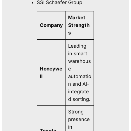
SSI Schaefer Group
Market
Company
Strength
s
Leading
in smart
warehous
Honeywe
e
ll
automatio
n and AI-
integrate
d sorting.
Strong
presence
in
Toyota