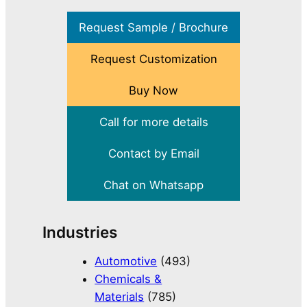
Request Sample / Brochure
Request Customization
Buy Now
Call for more details
Contact by Email
Chat on Whatsapp
Industries
Automotive
(493)
Chemicals &
Materials
(785)