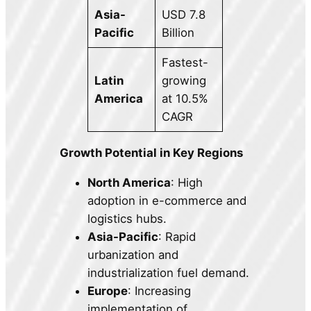
Asia-
USD 7.8
Pacific
Billion
Fastest-
Latin
growing
America
at 10.5%
CAGR
Growth Potential in Key Regions
North America
: High
adoption in e-commerce and
logistics hubs.
Asia-Pacific
: Rapid
urbanization and
industrialization fuel demand.
Europe
: Increasing
implementation of