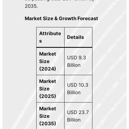
2035.
Market Size & Growth Forecast
Attribute
Details
s
Market
USD 9.3
Size
Billion
(2024)
Market
USD 10.3
Size
Billion
(2025)
Market
USD 23.7
Size
Billion
(2035)