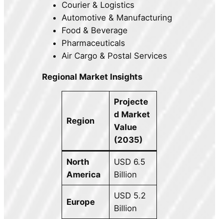
Courier & Logistics
Automotive & Manufacturing
Food & Beverage
Pharmaceuticals
Air Cargo & Postal Services
Regional Market Insights
Projecte
d Market
Region
Value
(2035)
North
USD 6.5
America
Billion
USD 5.2
Europe
Billion