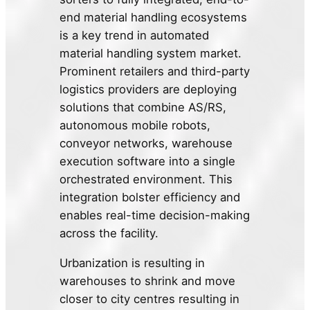
end material handling ecosystems
is a key trend in automated
material handling system market.
Prominent retailers and third-party
logistics providers are deploying
solutions that combine AS/RS,
autonomous mobile robots,
conveyor networks, warehouse
execution software into a single
orchestrated environment. This
integration bolster efficiency and
enables real-time decision-making
across the facility.
Urbanization is resulting in
warehouses to shrink and move
closer to city centres resulting in