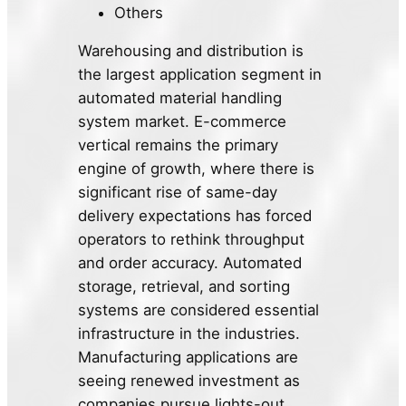
Others
Warehousing and distribution is
the largest application segment in
automated material handling
system market. E-commerce
vertical remains the primary
engine of growth, where there is
significant rise of same-day
delivery expectations has forced
operators to rethink throughput
and order accuracy. Automated
storage, retrieval, and sorting
systems are considered essential
infrastructure in the industries.
Manufacturing applications are
seeing renewed investment as
companies pursue lights-out