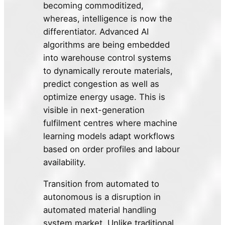
becoming commoditized,
whereas, intelligence is now the
differentiator. Advanced AI
algorithms are being embedded
into warehouse control systems
to dynamically reroute materials,
predict congestion as well as
optimize energy usage. This is
visible in next-generation
fulfilment centres where machine
learning models adapt workflows
based on order profiles and labour
availability.
Transition from automated to
autonomous is a disruption in
automated material handling
system market. Unlike traditional