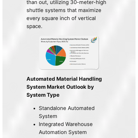
than out, utilizing 30-meter-high
shuttle systems that maximize
every square inch of vertical
space.
Automated Material Handling
System Market Outlook by
System Type
Standalone Automated
System
Integrated Warehouse
Automation System