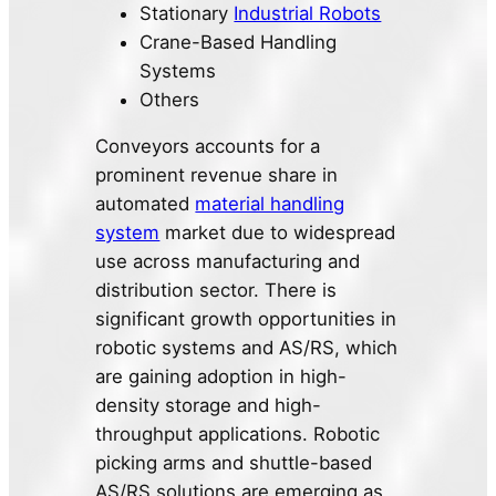
Stationary
Industrial Robots
Crane-Based Handling
Systems
Others
Conveyors accounts for a
prominent revenue share in
automated
material handling
system
market due to widespread
use across manufacturing and
distribution sector. There is
significant growth opportunities in
robotic systems and AS/RS, which
are gaining adoption in high-
density storage and high-
throughput applications. Robotic
picking arms and shuttle-based
AS/RS solutions are emerging as