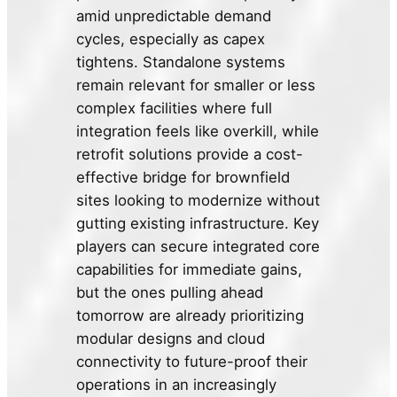
amid unpredictable demand
cycles, especially as capex
tightens. Standalone systems
remain relevant for smaller or less
complex facilities where full
integration feels like overkill, while
retrofit solutions provide a cost-
effective bridge for brownfield
sites looking to modernize without
gutting existing infrastructure. Key
players can secure integrated core
capabilities for immediate gains,
but the ones pulling ahead
tomorrow are already prioritizing
modular designs and cloud
connectivity to future-proof their
operations in an increasingly