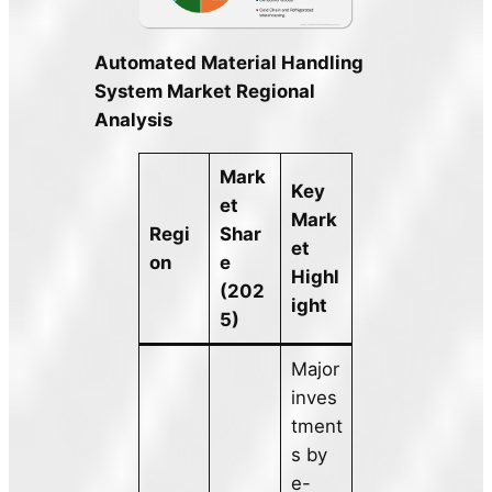
Automated Material Handling
System Market Regional
Analysis
Mark
Key
et
Mark
Regi
Shar
et
on
e
Highl
(202
ight
5)
Major
inves
tment
s by
e-