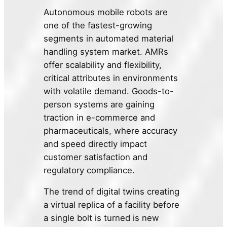
Autonomous mobile robots are
one of the fastest-growing
segments in automated material
handling system market. AMRs
offer scalability and flexibility,
critical attributes in environments
with volatile demand. Goods-to-
person systems are gaining
traction in e-commerce and
pharmaceuticals, where accuracy
and speed directly impact
customer satisfaction and
regulatory compliance.
The trend of digital twins creating
a virtual replica of a facility before
a single bolt is turned is new