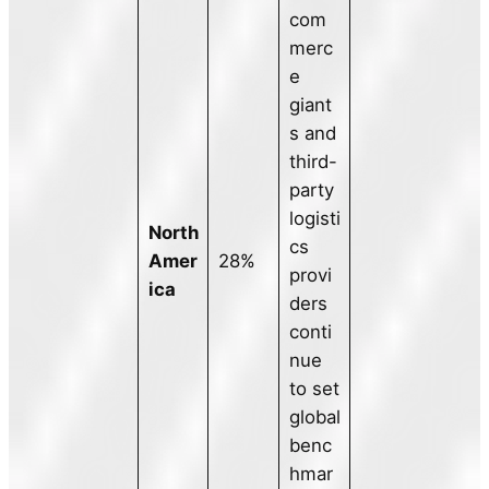
com
merc
e
giant
s and
third-
party
logisti
North
cs
Amer
28%
provi
ica
ders
conti
nue
to set
global
benc
hmar