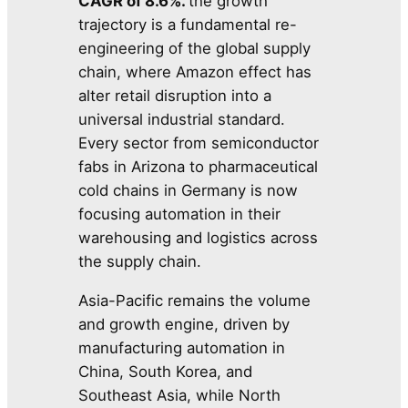
CAGR of 8.6%.
the growth
trajectory is a fundamental re-
engineering of the global supply
chain, where Amazon effect has
alter retail disruption into a
universal industrial standard.
Every sector from semiconductor
fabs in Arizona to pharmaceutical
cold chains in Germany is now
focusing automation in their
warehousing and logistics across
the supply chain.
Asia-Pacific remains the volume
and growth engine, driven by
manufacturing automation in
China, South Korea, and
Southeast Asia, while North