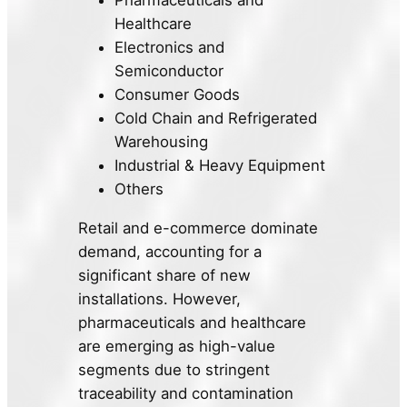
Pharmaceuticals and
Healthcare
Electronics and
Semiconductor
Consumer Goods
Cold Chain and Refrigerated
Warehousing
Industrial & Heavy Equipment
Others
Retail and e-commerce dominate
demand, accounting for a
significant share of new
installations. However,
pharmaceuticals and healthcare
are emerging as high-value
segments due to stringent
traceability and contamination