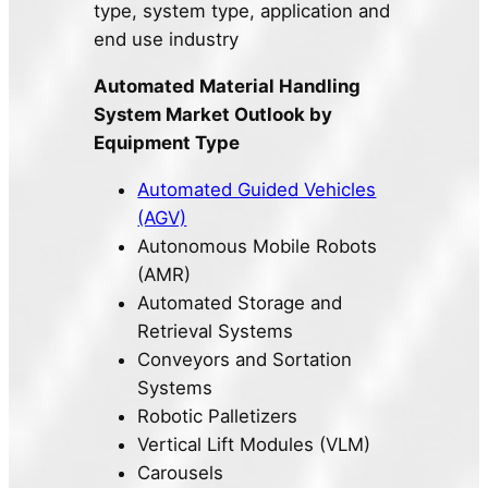
type, system type, application and
end use industry
Automated Material Handling
System Market Outlook by
Equipment Type
Automated Guided Vehicles
(AGV)
Autonomous Mobile Robots
(AMR)
Automated Storage and
Retrieval Systems
Conveyors and Sortation
Systems
Robotic Palletizers
Vertical Lift Modules (VLM)
Carousels