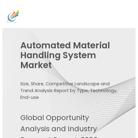
Automated Material
Handling System
Market
Size, Share, Competitive Landscape and
Trend Analysis Report by Type, Technology,
End-use
Global Opportunity
Analysis and Industry