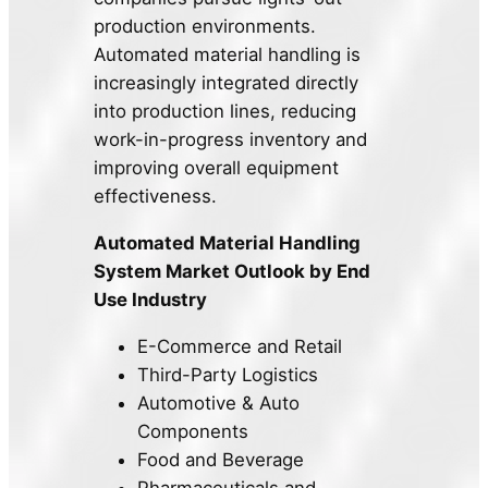
production environments.
Automated material handling is
increasingly integrated directly
into production lines, reducing
work-in-progress inventory and
improving overall equipment
effectiveness.
Automated Material Handling
System Market Outlook by
End
Use Industry
E-Commerce and Retail
Third-Party Logistics
Automotive & Auto
Components
Food and Beverage