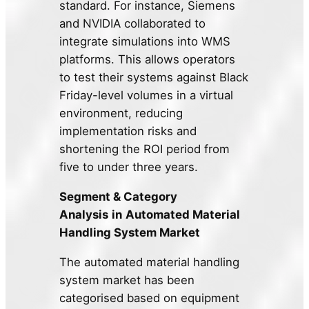
standard. For instance, Siemens
and NVIDIA collaborated to
integrate simulations into WMS
platforms. This allows operators
to test their systems against Black
Friday-level volumes in a virtual
environment, reducing
implementation risks and
shortening the ROI period from
five to under three years.
Segment & Category
Analysis
in
Automated Material
Handling System Market
The automated material handling
system market has been
categorised based on equipment