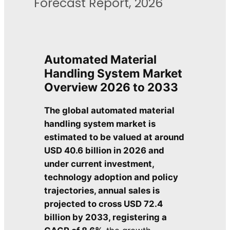
Forecast Report, 2026
Automated Material
Handling System Market
Overview
2026 to 2033
The global automated material
handling system market is
estimated to be valued at around
USD 40.6 billion in 2026 and
under current investment,
technology adoption and policy
trajectories, annual sales is
projected to cross USD 72.4
billion by 2033, registering a