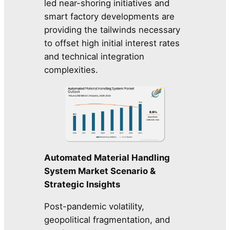
led near-shoring initiatives and
smart factory developments are
providing the tailwinds necessary
to offset high initial interest rates
and technical integration
complexities.
Automated Material Handling
System Market Scenario &
Strategic Insights
Post-pandemic volatility,
geopolitical fragmentation, and