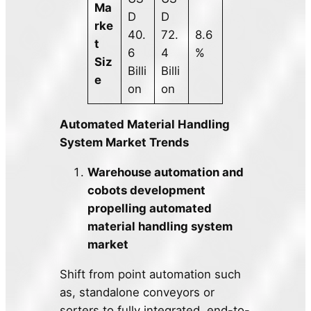
Ma
D
D
rke
40.
72.
8.6
t
6
4
%
Siz
Billi
Billi
e
on
on
Automated Material Handling
System Market Trends
Warehouse automation and
cobots development
propelling automated
material handling system
market
Shift from point automation such
as, standalone conveyors or
sorters to fully integrated, end-to-