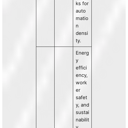
ks for
auto
matio
n
densi
ty.
Energ
y
effici
ency,
work
er
safet
y, and
sustai
nabilit
y