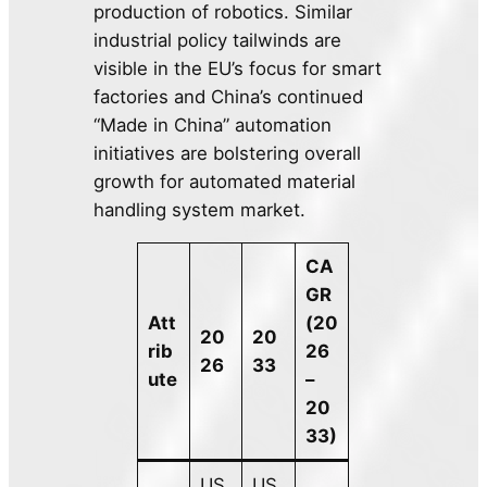
production of robotics. Similar
industrial policy tailwinds are
visible in the EU’s focus for smart
factories and China’s continued
“Made in China” automation
initiatives are bolstering overall
growth for automated material
handling system market.
CA
GR
Att
(20
20
20
rib
26
26
33
ute
–
20
33)
US
US