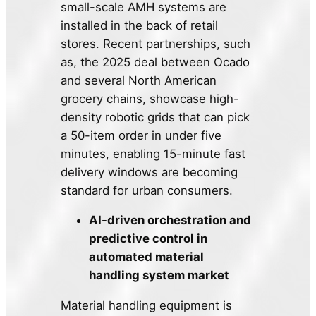
small-scale AMH systems are
installed in the back of retail
stores. Recent partnerships, such
as, the 2025 deal between Ocado
and several North American
grocery chains, showcase high-
density robotic grids that can pick
a 50-item order in under five
minutes, enabling 15-minute fast
delivery windows are becoming
standard for urban consumers.
AI-driven orchestration and
predictive control in
automated material
handling system market
Material handling equipment is