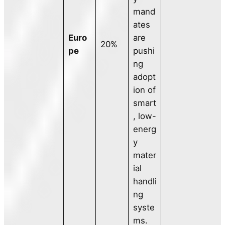
mand
ates
Euro
are
20%
pe
pushi
ng
adopt
ion of
smart
, low-
energ
y
mater
ial
handli
ng
syste
ms.