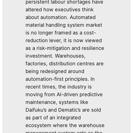
persistent labour shortages have
altered how executives think
about automation. Automated
material handling system market
is no longer framed as a cost-
reduction lever, it is now viewed
as a risk-mitigation and resilience
investment. Warehouses,
factories, distribution centres are
being redesigned around
automation-first principles. In
recent times, the industry is
moving from AI-driven predictive
maintenance, systems like
Daifuku’s and Dematic’s are sold
as part of an integrated
ecosystem where the warehouse
management system acts as the