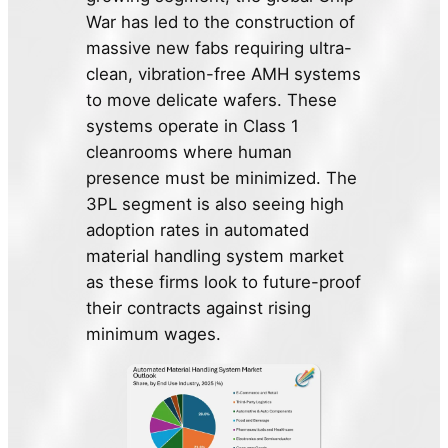
War has led to the construction of
massive new fabs requiring ultra-
clean, vibration-free AMH systems
to move delicate wafers. These
systems operate in Class 1
cleanrooms where human
presence must be minimized. The
3PL segment is also seeing high
adoption rates in automated
material handling system market
as these firms look to future-proof
their contracts against rising
minimum wages.