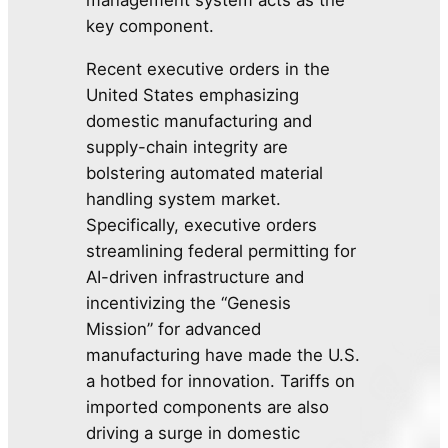
key component.
Recent executive orders in the
United States emphasizing
domestic manufacturing and
supply-chain integrity are
bolstering automated material
handling system market.
Specifically, executive orders
streamlining federal permitting for
AI-driven infrastructure and
incentivizing the “Genesis
Mission” for advanced
manufacturing have made the U.S.
a hotbed for innovation. Tariffs on
imported components are also
driving a surge in domestic