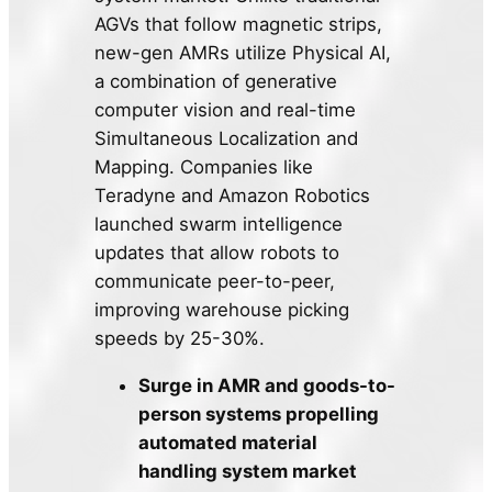
AGVs that follow magnetic strips,
new-gen AMRs utilize Physical AI,
a combination of generative
computer vision and real-time
Simultaneous Localization and
Mapping. Companies like
Teradyne and Amazon Robotics
launched swarm intelligence
updates that allow robots to
communicate peer-to-peer,
improving warehouse picking
speeds by 25-30%.
Surge in AMR and goods-to-
person systems propelling
automated material
handling system market