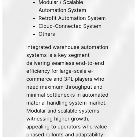
Modular / Scalable
Automation System
Retrofit Automation System
Cloud-Connected System
Others
Integrated warehouse automation
systems is a key segment
delivering seamless end-to-end
efficiency for large-scale e-
commerce and 3PL players who
need maximum throughput and
minimal bottlenecks in automated
material handling system market.
Modular and scalable systems
witnessing higher growth,
appealing to operators who value
phased rollouts and adaptability