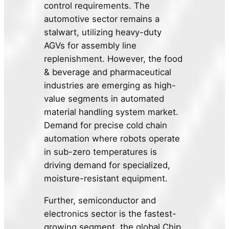
control requirements. The
automotive sector remains a
stalwart, utilizing heavy-duty
AGVs for assembly line
replenishment. However, the food
& beverage and pharmaceutical
industries are emerging as high-
value segments in automated
material handling system market.
Demand for precise cold chain
automation where robots operate
in sub-zero temperatures is
driving demand for specialized,
moisture-resistant equipment.
Further, semiconductor and
electronics sector is the fastest-
growing segment, the global Chip