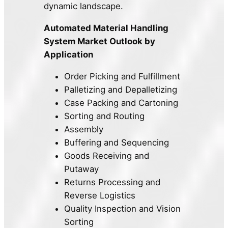
dynamic landscape.
Automated Material Handling
System Market Outlook by
Application
Order Picking and Fulfillment
Palletizing and Depalletizing
Case Packing and Cartoning
Sorting and Routing
Assembly
Buffering and Sequencing
Goods Receiving and
Putaway
Returns Processing and
Reverse Logistics
Quality Inspection and Vision
Sorting