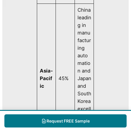
China
leadin
g in
manu
factur
ing
auto
matio
Asia-
n and
Pacif
45%
Japan
ic
and
South
Korea
excell
ing in
Request FREE Sample
roboti