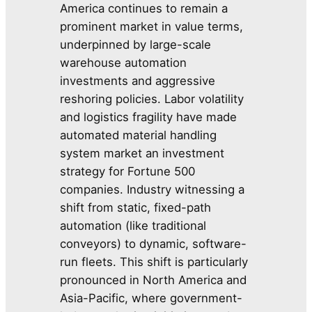
America continues to remain a
prominent market in value terms,
underpinned by large-scale
warehouse automation
investments and aggressive
reshoring policies. Labor volatility
and logistics fragility have made
automated material handling
system market an investment
strategy for Fortune 500
companies. Industry witnessing a
shift from static, fixed-path
automation (like traditional
conveyors) to dynamic, software-
run fleets. This shift is particularly
pronounced in North America and
Asia-Pacific, where government-