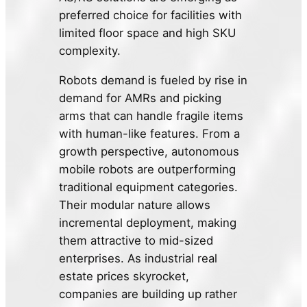
preferred choice for facilities with
limited floor space and high SKU
complexity.
Robots demand is fueled by rise in
demand for AMRs and picking
arms that can handle fragile items
with human-like features. From a
growth perspective, autonomous
mobile robots are outperforming
traditional equipment categories.
Their modular nature allows
incremental deployment, making
them attractive to mid-sized
enterprises. As industrial real
estate prices skyrocket,
companies are building up rather