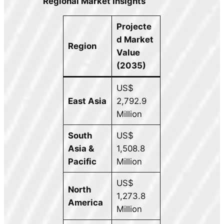
Regional Market Insights
Projecte
d Market
Region
Value
(2035)
US$
East Asia
2,792.9
Million
South
US$
Asia &
1,508.8
Pacific
Million
US$
North
1,273.8
America
Million