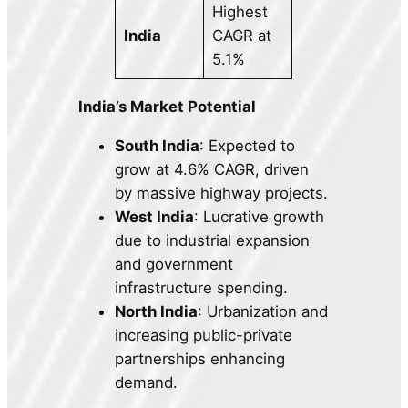
Highest
India
CAGR at
5.1%
India’s Market Potential
South India
: Expected to
grow at 4.6% CAGR, driven
by massive highway projects.
West India
: Lucrative growth
due to industrial expansion
and government
infrastructure spending.
North India
: Urbanization and
increasing public-private
partnerships enhancing
demand.