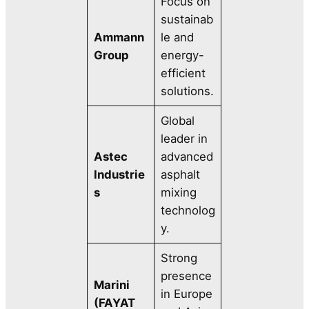
Focus on
sustainab
Ammann
le and
Group
energy-
efficient
solutions.
Global
leader in
Astec
advanced
Industrie
asphalt
s
mixing
technolog
y.
Strong
presence
Marini
in Europe
(FAYAT