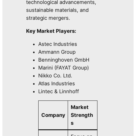
technological advancements,
sustainable materials, and
strategic mergers.
Key Market Players:
Astec Industries
Ammann Group
Benninghoven GmbH
Marini (FAYAT Group)
Nikko Co. Ltd.
Atlas Industries
Lintec & Linnhoff
Market
Company
Strength
s