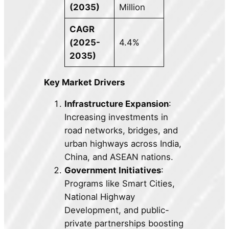
(2035)
Million
CAGR
(2025-
4.4%
2035)
Key Market Drivers
Infrastructure Expansion
:
Increasing investments in
road networks, bridges, and
urban highways across India,
China, and ASEAN nations.
Government Initiatives
:
Programs like Smart Cities,
National Highway
Development, and public-
private partnerships boosting