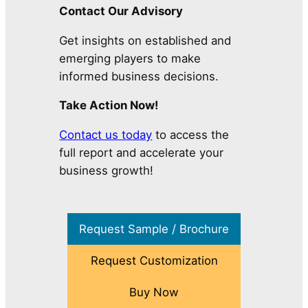
Contact Our Advisory
Get insights on established and
emerging players to make
informed business decisions.
Take Action Now!
Contact us today
to access the
full report and accelerate your
business growth!
Request Sample / Brochure
Request Customization
Buy Now