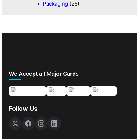
Packaging
(25)
We Accept all Major Cards
Follow Us