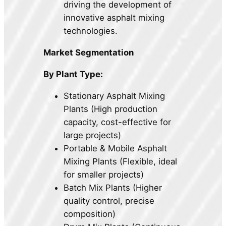
driving the development of
innovative asphalt mixing
technologies.
Market Segmentation
By Plant Type:
Stationary Asphalt Mixing
Plants (High production
capacity, cost-effective for
large projects)
Portable & Mobile Asphalt
Mixing Plants (Flexible, ideal
for smaller projects)
Batch Mix Plants (Higher
quality control, precise
composition)