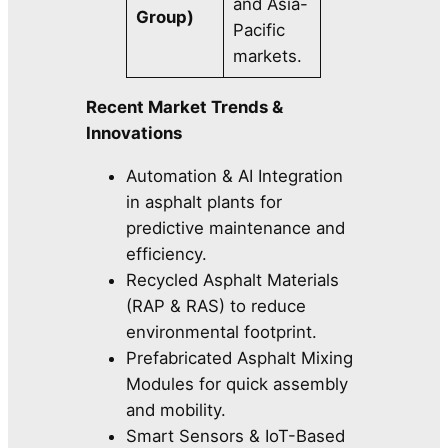
and Asia-
Group)
Pacific
markets.
Recent Market Trends &
Innovations
Automation & AI Integration
in asphalt plants for
predictive maintenance and
efficiency.
Recycled Asphalt Materials
(RAP & RAS) to reduce
environmental footprint.
Prefabricated Asphalt Mixing
Modules for quick assembly
and mobility.
Smart Sensors & IoT-Based