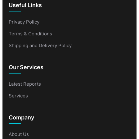
Useful Links
Privacy Policy
Terms & Conditions
Shipping and Delivery Policy
Our Services
Latest Reports
Services
Company
About Us