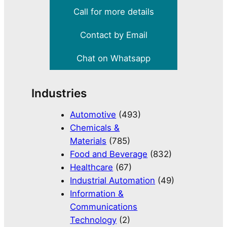
Call for more details
Contact by Email
Chat on Whatsapp
Industries
Automotive
(493)
Chemicals &
Materials
(785)
Food and Beverage
(832)
Healthcare
(67)
Industrial Automation
(49)
Information &
Communications
Technology
(2)