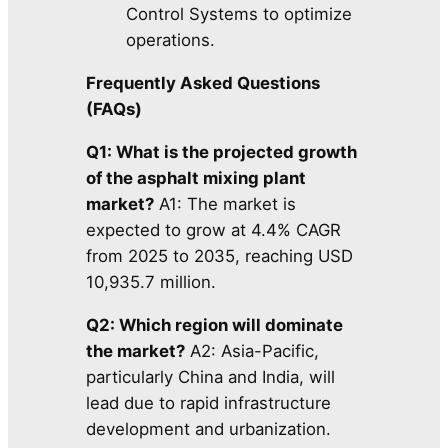
Control Systems to optimize
operations.
Frequently Asked Questions
(FAQs)
Q1: What is the projected growth
of the asphalt mixing plant
market?
A1: The market is
expected to grow at 4.4% CAGR
from 2025 to 2035, reaching USD
10,935.7 million.
Q2: Which region will dominate
the market?
A2: Asia-Pacific,
particularly China and India, will
lead due to rapid infrastructure
development and urbanization.