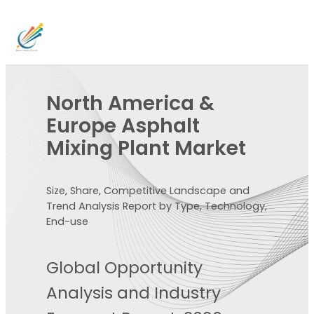
North America &
Europe Asphalt
Mixing Plant Market
Size, Share, Competitive Landscape and
Trend Analysis Report by Type, Technology,
End-use
Global Opportunity
Analysis and Industry