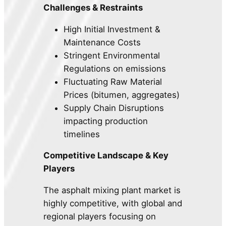
Challenges & Restraints
High Initial Investment &
Maintenance Costs
Stringent Environmental
Regulations on emissions
Fluctuating Raw Material
Prices (bitumen, aggregates)
Supply Chain Disruptions
impacting production
timelines
Competitive Landscape & Key
Players
The asphalt mixing plant market is
highly competitive, with global and
regional players focusing on