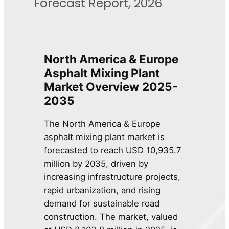
Forecast Report, 2026
North America & Europe
Asphalt Mixing Plant
Market
Overview
2025-
2035
The North America & Europe
asphalt mixing plant market is
forecasted to reach USD 10,935.7
million by 2035, driven by
increasing infrastructure projects,
rapid urbanization, and rising
demand for sustainable road
construction. The market, valued