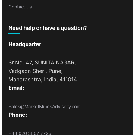
Contact Us
Need help or have a question?
Headquarter
Sr.No. 47, SUNITA NAGAR,
Vadgaon Sheri, Pune,
Maharashtra, India, 411014
Email:
Sales@MarketMindsAdvisory.com
Phone:
+44 020 3807 7725