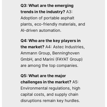
Q3: What are the emerging
trends in the industry?
A3:
Adoption of portable asphalt
plants, eco-friendly materials, and
AI-driven automation.
Q4: Who are the key players in
the market?
A4: Astec Industries,
Ammann Group, Benninghoven
GmbH, and Marini (FAYAT Group)
are among the top companies.
Q5: What are the major
challenges in the market?
A5:
Environmental regulations, high
capital costs, and supply chain
disruptions remain key hurdles.