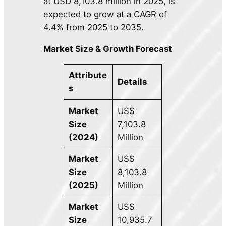
at USD 8,103.8 million in 2025, is
expected to grow at a CAGR of
4.4% from 2025 to 2035.
Market Size & Growth Forecast
Attribute
Details
s
Market
US$
Size
7,103.8
(2024)
Million
Market
US$
Size
8,103.8
(2025)
Million
Market
US$
Size
10,935.7