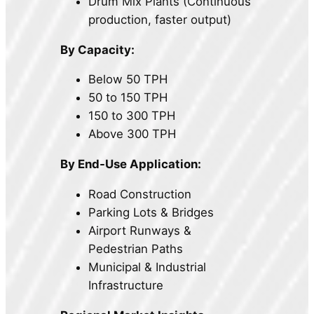
Drum Mix Plants (Continuous
production, faster output)
By Capacity:
Below 50 TPH
50 to 150 TPH
150 to 300 TPH
Above 300 TPH
By End-Use Application:
Road Construction
Parking Lots & Bridges
Airport Runways &
Pedestrian Paths
Municipal & Industrial
Infrastructure