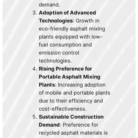
demand.
Adoption of Advanced
Technologies
: Growth in
eco-friendly asphalt mixing
plants equipped with low-
fuel consumption and
emission control
technologies.
Rising Preference for
Portable Asphalt Mixing
Plants
: Increasing adoption
of mobile and portable plants
due to their efficiency and
cost-effectiveness.
Sustainable Construction
Demand
: Preference for
recycled asphalt materials is