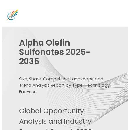
Alpha Olefin
Sulfonates 2025-
2035
Size, Share, Competitive Landscape and
Trend Analysis Report by Type, Technology,
End-use
Global Opportunity
Analysis and Industry