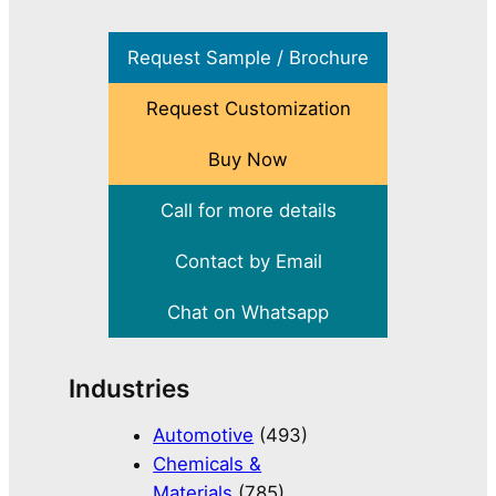
Request Sample / Brochure
Request Customization
Buy Now
Call for more details
Contact by Email
Chat on Whatsapp
Industries
Automotive
(493)
Chemicals &
Materials
(785)