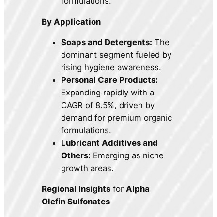
formulations.
By Application
Soaps and Detergents:
The
dominant segment fueled by
rising hygiene awareness.
Personal Care Products:
Expanding rapidly with a
CAGR of 8.5%, driven by
demand for premium organic
formulations.
Lubricant Additives and
Others:
Emerging as niche
growth areas.
Regional Insights
for
Alpha
Olefin Sulfonates