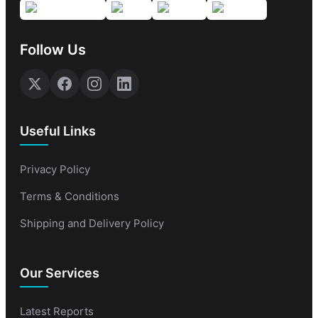
Follow Us
Useful Links
Privacy Policy
Terms & Conditions
Shipping and Delivery Policy
Our Services
Latest Reports