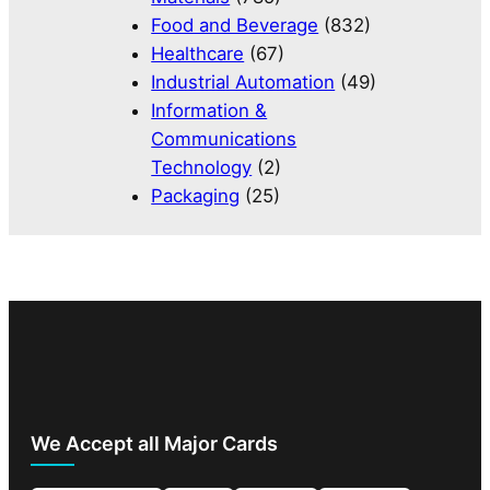
Food and Beverage
(832)
Healthcare
(67)
Industrial Automation
(49)
Information &
Communications
Technology
(2)
Packaging
(25)
We Accept all Major Cards