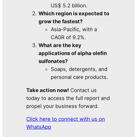
US$ 5.2 billion.
Which region is expected to
grow the fastest?
Asia-Pacific, with a
CAGR of 9.2%.
What are the key
applications of alpha olefin
sulfonates?
Soaps, detergents, and
personal care products.
Take action now!
Contact us
today to access the full report and
propel your business forward.
Click here to connect with us on
WhatsApp