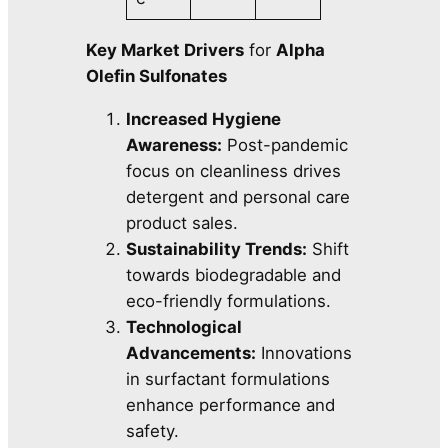
Key Market Drivers
for
Alpha
Olefin Sulfonates
Increased Hygiene
Awareness:
Post-pandemic
focus on cleanliness drives
detergent and personal care
product sales.
Sustainability Trends:
Shift
towards biodegradable and
eco-friendly formulations.
Technological
Advancements:
Innovations
in surfactant formulations
enhance performance and
safety.