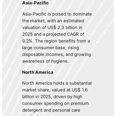
Asia-Pacific
Asia-Pacific is poised to dominate
the market, with an estimated
valuation of US$ 2.3 billion in
2025 and a projected CAGR of
9.2%. The region benefits from a
large consumer base, rising
disposable incomes, and growing
awareness of hygiene.
North America
North America holds a substantial
market share, valued at US$ 1.6
billion in 2025, driven by high
consumer spending on premium
detergent and personal care