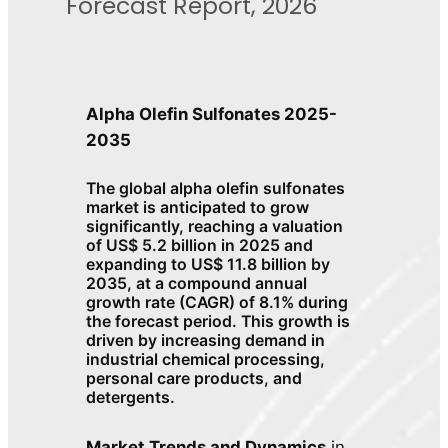
Forecast Report, 2026
Alpha Olefin Sulfonates 2025-
2035
The global alpha olefin sulfonates
market is anticipated to grow
significantly, reaching a valuation
of US$ 5.2 billion in 2025 and
expanding to US$ 11.8 billion by
2035, at a compound annual
growth rate (CAGR) of 8.1% during
the forecast period. This growth is
driven by increasing demand in
industrial chemical processing,
personal care products, and
detergents.
Market Trends and Dynamics
in