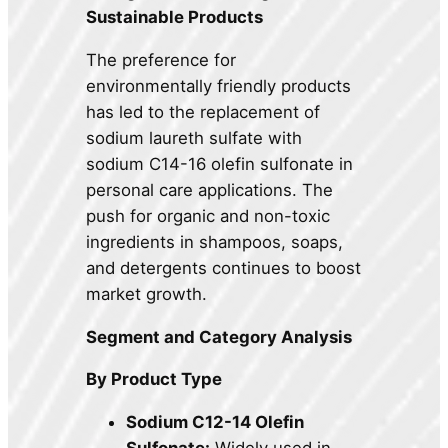
Sustainable Products
The preference for
environmentally friendly products
has led to the replacement of
sodium laureth sulfate with
sodium C14-16 olefin sulfonate in
personal care applications. The
push for organic and non-toxic
ingredients in shampoos, soaps,
and detergents continues to boost
market growth.
Segment and Category Analysis
By Product Type
Sodium C12-14 Olefin