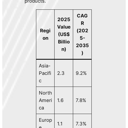
products.
CAG
2025
R
Value
Regi
(202
(US$
on
5-
Billio
2035
n)
)
Asia-
Pacifi
2.3
9.2%
c
North
Ameri
1.6
7.8%
ca
Europ
1.1
7.3%
e