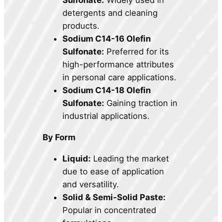
Sulfonate:
Widely used in
detergents and cleaning
products.
Sodium C14-16 Olefin
Sulfonate:
Preferred for its
high-performance attributes
in personal care applications.
Sodium C14-18 Olefin
Sulfonate:
Gaining traction in
industrial applications.
By Form
Liquid:
Leading the market
due to ease of application
and versatility.
Solid & Semi-Solid Paste:
Popular in concentrated