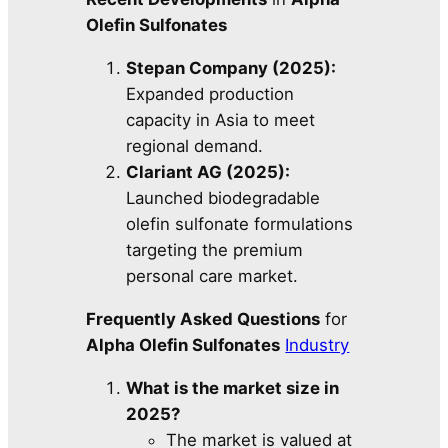
Olefin Sulfonates
Stepan Company (2025):
Expanded production
capacity in Asia to meet
regional demand.
Clariant AG (2025):
Launched biodegradable
olefin sulfonate formulations
targeting the premium
personal care market.
Frequently Asked Questions
for
Alpha Olefin Sulfonates
Industry
What is the market size in
2025?
The market is valued at