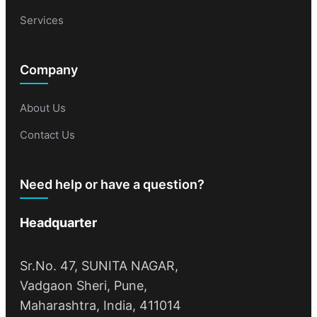
Services
Company
About Us
Contact Us
Need help or have a question?
Headquarter
Sr.No. 47, SUNITA NAGAR,
Vadgaon Sheri, Pune,
Maharashtra, India, 411014