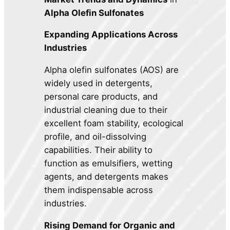
Alpha Olefin Sulfonates
Expanding Applications Across
Industries
Alpha olefin sulfonates (AOS) are
widely used in detergents,
personal care products, and
industrial cleaning due to their
excellent foam stability, ecological
profile, and oil-dissolving
capabilities. Their ability to
function as emulsifiers, wetting
agents, and detergents makes
them indispensable across
industries.
Rising Demand for Organic and