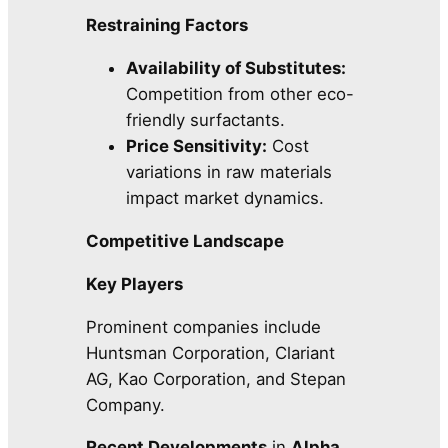
Restraining Factors
Availability of Substitutes:
Competition from other eco-
friendly surfactants.
Price Sensitivity:
Cost
variations in raw materials
impact market dynamics.
Competitive Landscape
Key Players
Prominent companies include
Huntsman Corporation, Clariant
AG, Kao Corporation, and Stepan
Company.
Recent Developments
in
Alpha