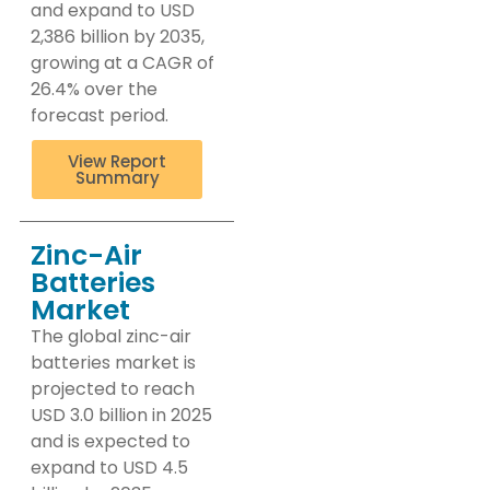
and expand to USD
2,386 billion by 2035,
growing at a CAGR of
26.4% over the
forecast period.
View Report
Summary
Zinc-Air
Batteries
Market
The global zinc-air
batteries market is
projected to reach
USD 3.0 billion in 2025
and is expected to
expand to USD 4.5