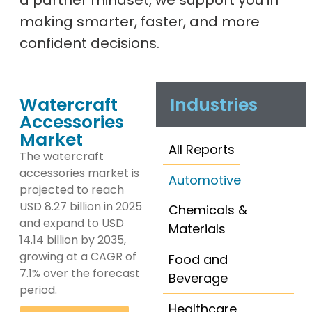
a partner mindset, we support you in
making smarter, faster, and more
confident decisions.
Watercraft
Industries
Accessories
Market
All Reports
The watercraft
accessories market is
Automotive
projected to reach
USD 8.27 billion in 2025
Chemicals &
and expand to USD
Materials
14.14 billion by 2035,
growing at a CAGR of
Food and
7.1% over the forecast
Beverage
period.
Healthcare