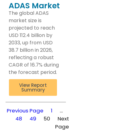
ADAS Market
The global ADAS
market size is
projected to reach
USD 112.4 billion by
2033, up from USD
38.7 billion in 2026,
reflecting a robust
CAGR of 16.7% during
the forecast period.
View Report
Summary
Previous Page
1
…
48
49
50
Next
Page