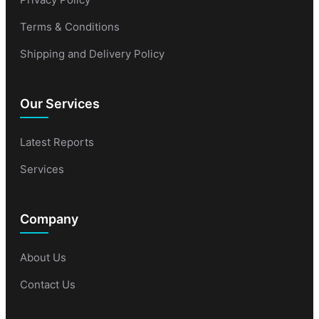
Terms & Conditions
Shipping and Delivery Policy
Our Services
Latest Reports
Services
Company
About Us
Contact Us