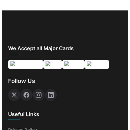
We Accept all Major Cards
Follow Us
Useful Links
Privacy Policy