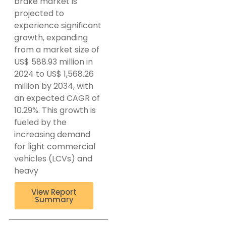
brake market is
projected to
experience significant
growth, expanding
from a market size of
US$ 588.93 million in
2024 to US$ 1,568.26
million by 2034, with
an expected CAGR of
10.29%. This growth is
fueled by the
increasing demand
for light commercial
vehicles (LCVs) and
heavy
View Report
Summary