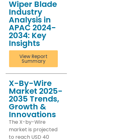
Wiper Blade
Industry
Analysis in
APAC 2024-
2034: Key
Insights
View Report
Summary
X-By-Wire
Market 2025-
2035 Trends,
Growth &
Innovations
The X-by-Wire
market is projected
to reach USD 40