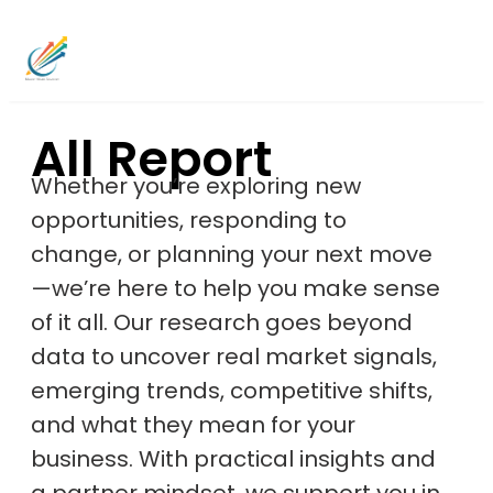
All Report
Whether you’re exploring new
opportunities, responding to
change, or planning your next move
—we’re here to help you make sense
of it all. Our research goes beyond
data to uncover real market signals,
emerging trends, competitive shifts,
and what they mean for your
business. With practical insights and