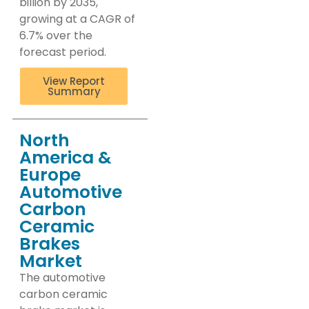
billion by 2035,
growing at a CAGR of
6.7% over the
forecast period.
View Report
Summary
North
America &
Europe
Automotive
Carbon
Ceramic
Brakes
Market
The automotive
carbon ceramic