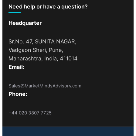
Need help or have a question?
Headquarter
Sr.No. 47, SUNITA NAGAR,
Vadgaon Sheri, Pune,
Maharashtra, India, 411014
Email:
Sales@MarketMindsAdvisory.com
Phone:
+44 020 3807 7725