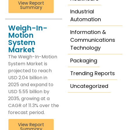
View Report
Summary
Industrial
Automation
Weigh-In-
Information &
Motion
Communications
System
Technology
Market
The Weigh-In-Motion
Packaging
System Market is
projected to reach
Trending Reports
USD 2.04 billion in
2025 and expand to
Uncategorized
USD 5.55 billion by
2035, growing at a
CAGR of 11.3% over the
forecast period.
View Report
Summary