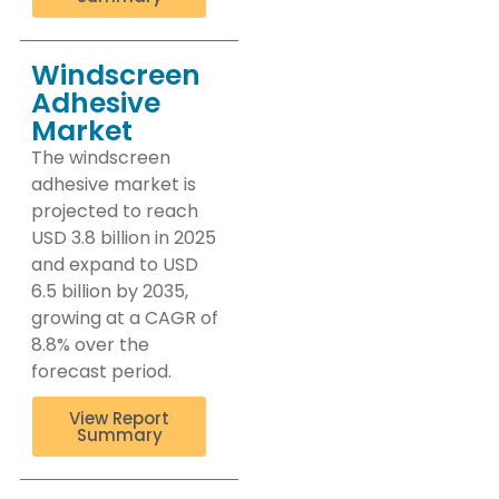
Windscreen
Adhesive
Market
The windscreen
adhesive market is
projected to reach
USD 3.8 billion in 2025
and expand to USD
6.5 billion by 2035,
growing at a CAGR of
8.8% over the
forecast period.
View Report
Summary