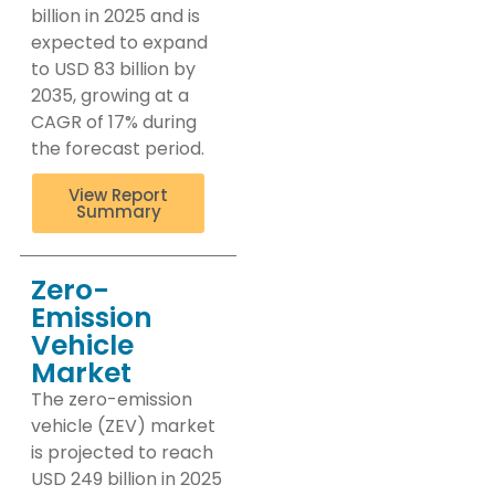
billion in 2025 and is
expected to expand
to USD 83 billion by
2035, growing at a
CAGR of 17% during
the forecast period.
View Report
Summary
Zero-
Emission
Vehicle
Market
The zero-emission
vehicle (ZEV) market
is projected to reach
USD 249 billion in 2025